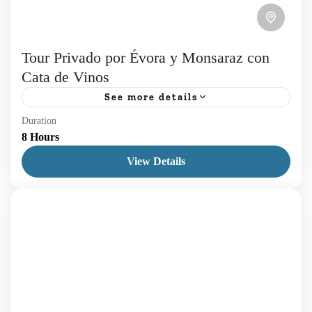
Tour Privado por Évora y Monsaraz con
Cata de Vinos
See more details
Duration
En nuestro Tour Privado por Évora y Monsaraz, le
8 Hours
invitamos a sumergirse en la serenidad de los
View Details
paisajes alentejanos en un viaje que une historia,...
Daily Tours
,
Évora
,
Lisboa
1 Person