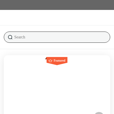
Featured