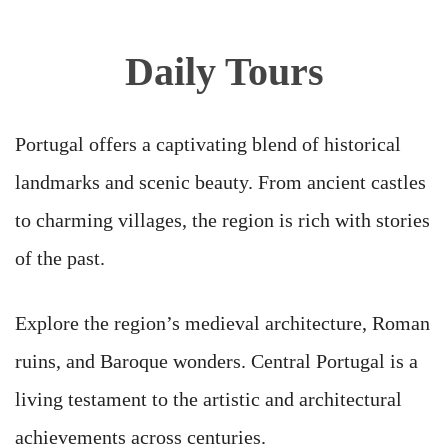
Daily Tours
Portugal offers a captivating blend of historical
landmarks and scenic beauty. From ancient castles
to charming villages, the region is rich with stories
of the past.
Explore the region’s medieval architecture, Roman
ruins, and Baroque wonders. Central Portugal is a
living testament to the artistic and architectural
achievements across centuries.