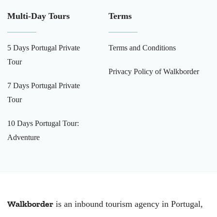
Multi-Day Tours
Terms
5 Days Portugal Private
Terms and Conditions
Tour
Privacy Policy of Walkborder
7 Days Portugal Private
Tour
10 Days Portugal Tour:
Adventure
Walkborder
is an inbound tourism agency in Portugal,