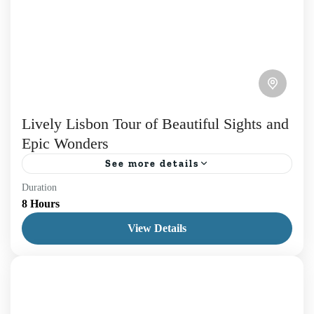
Lively Lisbon Tour of Beautiful Sights and
Epic Wonders
See more details
Duration
Namely, discover the true essence of our Lisbon
8 Hours
Tour. The experience for those who wish to
View Details
immerse in the city, thus we will explore past...
Daily Tours
,
Lisboa
1 Person