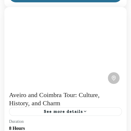
the...
Daily Tours
,
Porto
,
Tours in Porto
Aveiro and Coimbra Tour: Culture,
History, and Charm
See more details
Duration
Discover the charm of two iconic Portuguese cities
8 Hours