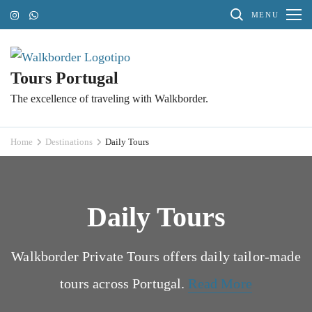
Skip
MENU
to
content
(Press
Tours Portugal
Enter)
The excellence of traveling with Walkborder.
Home
Destinations
Daily Tours
Daily Tours
Walkborder Private Tours offers daily tailor-made
tours across Portugal.
Read More