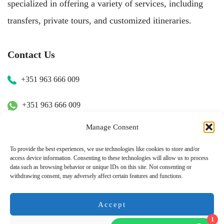
specialized in offering a variety of services, including
transfers, private tours, and customized itineraries.
Contact Us
+351 963 666 009
+351 963 666 009
Manage Consent
+351 963 666 009
To provide the best experiences, we use technologies like cookies to store and/or
access device information. Consenting to these technologies will allow us to process
Email Us
data such as browsing behavior or unique IDs on this site. Not consenting or
withdrawing consent, may adversely affect certain features and functions.
hugo.walkborder@gmail.com
Accept
1