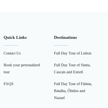
Quick Links
Destinations
Contact Us
Full Day Tour of Lisbon
Book your personalized
Full Day Tour of Sintra,
tour
Cascais and Estoril
FAQS
Full Day Tour of Fátima,
Batalha, Óbidos and
Nazaré