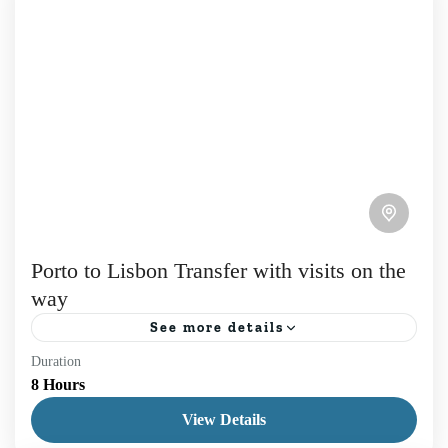
Porto to Lisbon Transfer with visits on the
way
See more details
Duration
How about a Porto to Lisbon Transfer with Visits
8 Hours
between the two largest cities in Portugal? Choose
View Details
from destinations like Fatima, Coimbra, Aveiro, or