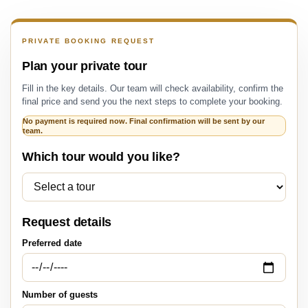
PRIVATE BOOKING REQUEST
Plan your private tour
Fill in the key details. Our team will check availability, confirm the
final price and send you the next steps to complete your booking.
No payment is required now. Final confirmation will be sent by our
team.
Which tour would you like?
Request details
Preferred date
Number of guests