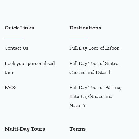
Quick Links
Destinations
Contact Us
Full Day Tour of Lisbon
Book your personalized
Full Day Tour of Sintra,
tour
Cascais and Estoril
FAQS
Full Day Tour of Fátima,
Batalha, Óbidos and
Nazaré
Multi-Day Tours
Terms