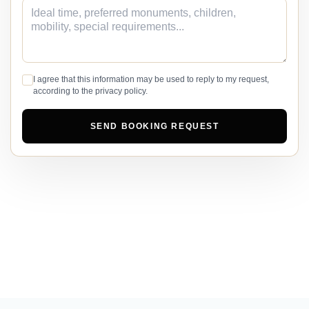
I agree that this information may be used to reply to my request,
according to the privacy policy.