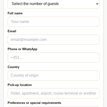
Full name
Email
Phone or WhatsApp
Country
Pick-up location
Preferences or special requirements