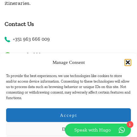
itineraries.
Contact Us
+351 963 666 009
+351 963 666 009
Manage Consent
+351 963 666 009
To provide the best experiences, we use technologies like cookies to store
and/or access device information. Consenting to these technologies will allow
us to process data such as browsing behavior or unique IDs on this site. Not
Email Us
consenting or withdrawing consent, may adversely affect certain features and
functions.
hugo.walkborder@gmail.com
Accept
1
Deny
Speak with Hugo