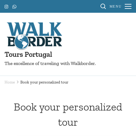
Skip
MENU
to
content
(Press
Enter)
Tours Portugal
The excellence of traveling with Walkborder.
Home
Book your personalized tour
Book your personalized
tour