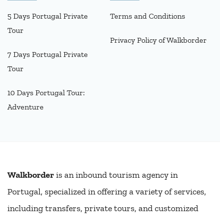
5 Days Portugal Private
Terms and Conditions
Tour
Privacy Policy of Walkborder
7 Days Portugal Private
Tour
10 Days Portugal Tour:
Adventure
Walkborder
is an inbound tourism agency in
Portugal, specialized in offering a variety of services,
including transfers, private tours, and customized