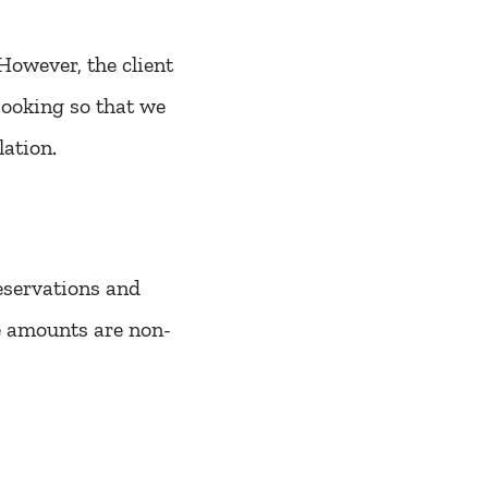
However, the client
booking so that we
lation.
reservations and
se amounts are non-