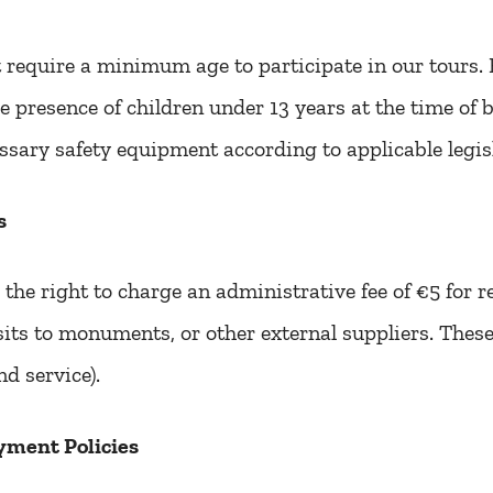
require a minimum age to participate in our tours. 
e presence of children under 13 years at the time of 
ssary safety equipment according to applicable legis
s
the right to charge an administrative fee of €5 for 
isits to monuments, or other external suppliers. The
nd service).
yment Policies