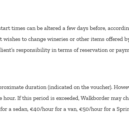
tart times can be altered a few days before, accordi
ient wishes to change wineries or other items offered 
lient’s responsibility in terms of reservation or paym
proximate duration (indicated on the voucher). Howeve
ne hour. If this period is exceeded, Walkborder may c
 for a sedan, €40/hour for a van, €50/hour for a Sprin