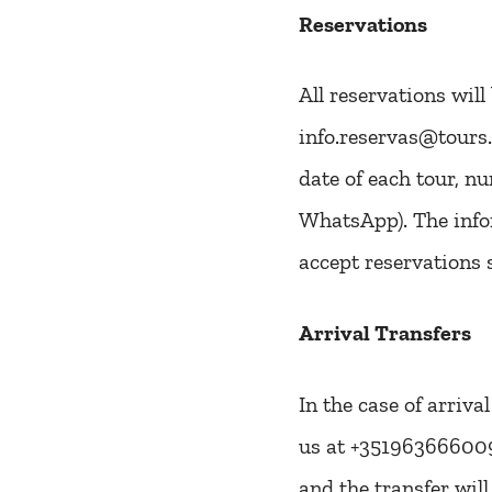
Reservations
All reservations wil
info.reservas@tours.
date of each tour, n
WhatsApp). The infor
accept reservations 
Arrival Transfers
In the case of arriva
us at +351963666009 t
and the transfer wil