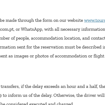
l be made through the form on our website
www.tours
com.pt, or WhatsApp, with all necessary information 
umber of people, accommodation location, and contac
mation sent for the reservation must be described in
sent as images or photos of accommodation or flight 
l transfers, if the delay exceeds an hour and a half, t
o inform us of the delay. Otherwise, the driver will 
l be considered executed and charged.