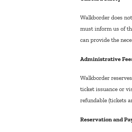
Walkborder does not 
must inform us of th
can provide the nece
Administrative Fee
Walkborder reserves 
ticket issuance or v
refundable (tickets a
Reservation and Pa