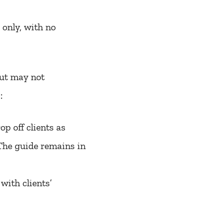
s only, with no
but may not
:
p off clients as
 The guide remains in
with clients’