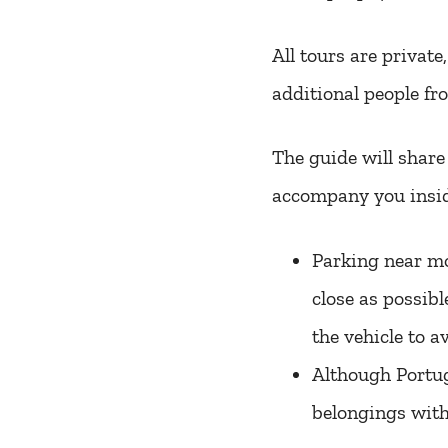
All tours are private
additional people fr
The guide will shar
accompany you insid
Parking near mo
close as possibl
the vehicle to a
Although Portuga
belongings with