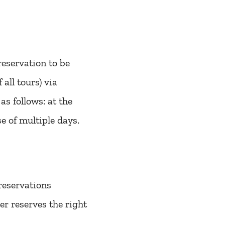
reservation to be
 all tours) via
s follows: at the
ase of multiple days.
reservations
r reserves the right