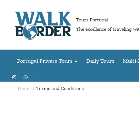
Skip
to
Tours Portugal
content
The excellence of traveling w
(Press
Enter)
Portugal Private Tours
Daily Tours
Multi-
Home
Terms and Conditions