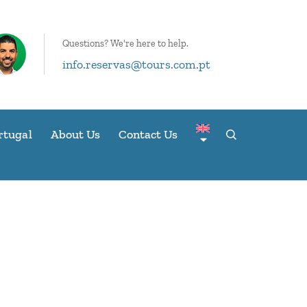
Questions? We're here to help.
info.reservas@tours.com.pt
rtugal
About Us
Contact Us