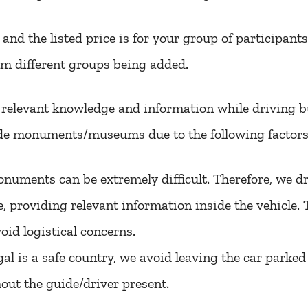
, and the listed price is for your group of participant
om different groups being added.
e relevant knowledge and information while driving 
e monuments/museums due to the following factors
numents can be extremely difficult. Therefore, we dro
e, providing relevant information inside the vehicle.
void logistical concerns.
l is a safe country, we avoid leaving the car parked 
out the guide/driver present.