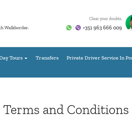
Clear your doubts.
+351 963 666 009
ith Walkborder.
Day Tours
Transfers
Private Driver Service In Po
Terms and Conditions