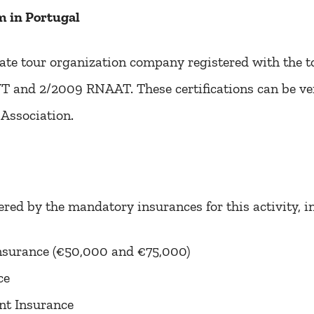
 in Portugal
ate tour organization company registered with the to
and 2/2009 RNAAT. These certifications can be ver
Association.
ered by the mandatory insurances for this activity, i
 Insurance (€50,000 and €75,000)
ce
nt Insurance