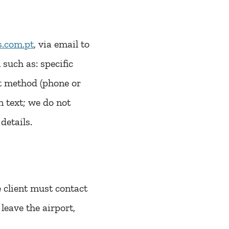
.com.pt
, via email to
such as: specific
t method (phone or
 text; we do not
details.
he client must contact
leave the airport,