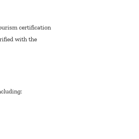
urism certification
ified with the
ncluding: