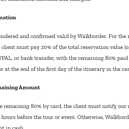
mation
sidered and confirmed valid by Walkborder. For the 
 client must pay 20% of the total reservation value (of
AL, or bank transfer, with the remaining 80% paid a
or at the end of the first day of the itinerary in the c
maining Amount
he remaining 80% by card, the client must notify our 
hours before the tour or event. Otherwise, Walkborde
nt in cash.