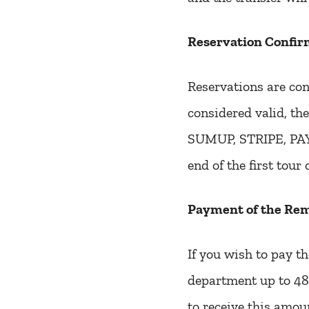
Reservation Confir
Reservations are con
considered valid, the
SUMUP, STRIPE, PAYP
end of the first tour 
Payment of the Re
If you wish to pay t
department up to 48 
to receive this amou