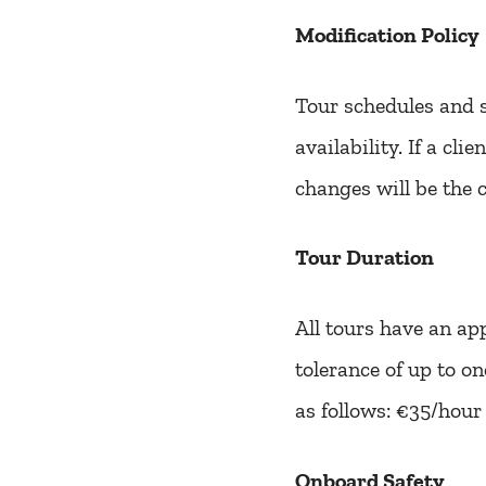
Modification Policy
Tour schedules and s
availability. If a cl
changes will be the c
Tour Duration
All tours have an ap
tolerance of up to o
as follows: €35/hour
Onboard Safety