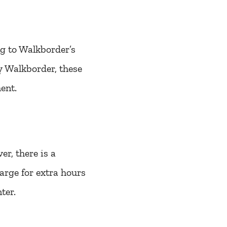
ng to Walkborder’s
by Walkborder, these
ent.
r, there is a
harge for extra hours
ter.