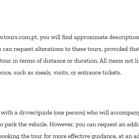
tours.com.pt, you will find approximate descriptions
ts can request alterations to these tours, provided th
our in terms of distance or duration. All items not li
rice, such as meals, visits, or entrance tickets.
with a driver/guide (one person) who will accompan
e to park the vehicle. However, you can request an ad
ooking the tour for more effective guidance, at an ad