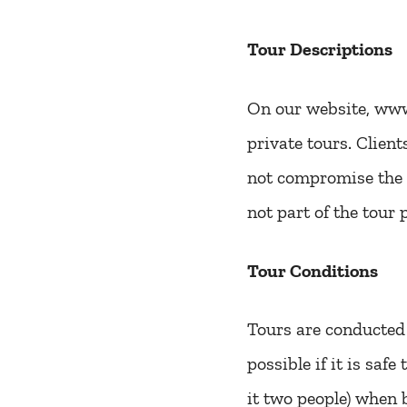
Tour Descriptions
On our website, www.
private tours. Clien
not compromise the t
not part of the tour p
Tour Conditions
Tours are conducted 
possible if it is saf
it two people) when b