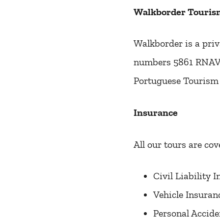
Walkborder Tourism
Walkborder is a priv
numbers 5861 RNAVT 
Portuguese Tourism 
Insurance
All our tours are cov
Civil Liability
Vehicle Insuran
Personal Accide