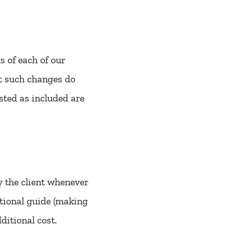
 of each of our
at such changes do
sted as included are
y the client whenever
ditional guide (making
ditional cost.