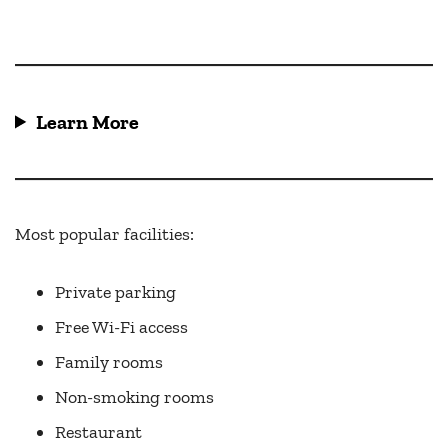
Learn More
Most popular facilities:
Private parking
Free Wi-Fi access
Family rooms
Non-smoking rooms
Restaurant