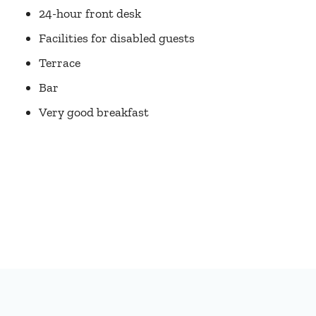
24-hour front desk
Facilities for disabled guests
Terrace
Bar
Very good breakfast