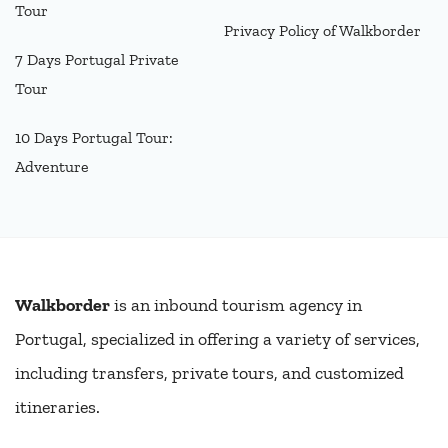
Tour
Privacy Policy of Walkborder
7 Days Portugal Private
Tour
10 Days Portugal Tour:
Adventure
Walkborder
is an inbound tourism agency in
Portugal, specialized in offering a variety of services,
including transfers, private tours, and customized
itineraries.