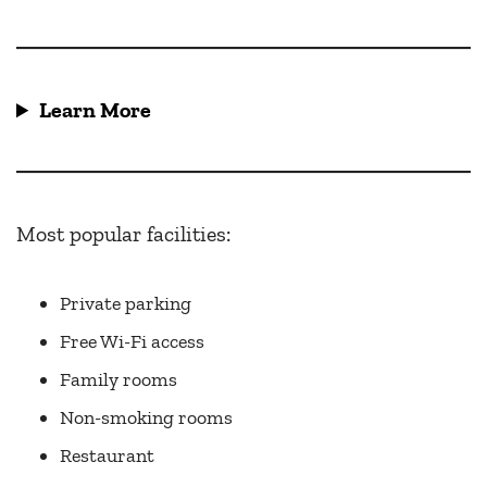
Learn More
Most popular facilities:
Private parking
Free Wi-Fi access
Family rooms
Non-smoking rooms
Restaurant