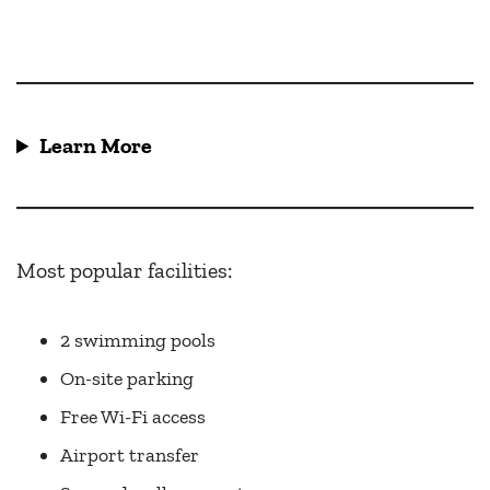
Learn More
Most popular facilities:
2 swimming pools
On-site parking
Free Wi-Fi access
Airport transfer