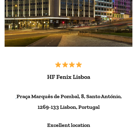
HF Fenix Lisboa
Praça Marquês de Pombal, 8, Santo António,
1269-133 Lisbon, Portugal
Excellent location