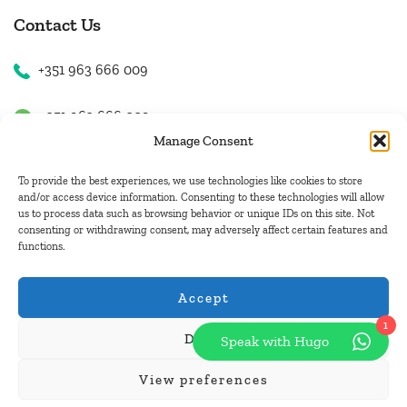
Contact Us
+351 963 666 009
+351 963 666 009
Manage Consent
+351 963 666 009
To provide the best experiences, we use technologies like cookies to store
and/or access device information. Consenting to these technologies will allow
us to process data such as browsing behavior or unique IDs on this site. Not
Email Us
consenting or withdrawing consent, may adversely affect certain features and
functions.
hugo.walkborder@gmail.com
Accept
1
Deny
Speak with Hugo
© Copyright 2026
Tours Portugal
.
View preferences
Pay with: