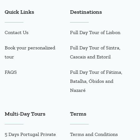
Quick Links
Destinations
Contact Us
Full Day Tour of Lisbon
Book your personalized
Full Day Tour of Sintra,
tour
Cascais and Estoril
FAQS
Full Day Tour of Fátima,
Batalha, Óbidos and
Nazaré
Multi-Day Tours
Terms
5 Days Portugal Private
Terms and Conditions