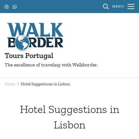
Skip
MENU
to
content
(Press
Enter)
Tours Portugal
The excellence of traveling with Walkborder.
Home
Hotel Suggestions in Lisbon
Hotel Suggestions in
Lisbon