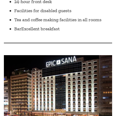
24-hour front desk
Facilities for disabled guests
Tea and coffee making facilities in all rooms
BarExcellent breakfast