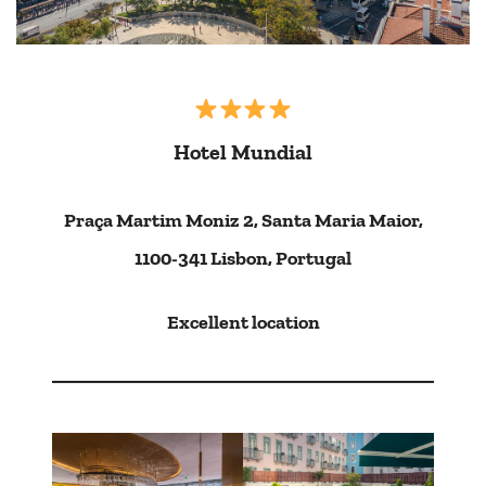
Hotel Mundial
Praça Martim Moniz 2, Santa Maria Maior,
1100-341 Lisbon, Portugal
Excellent location