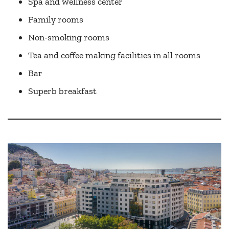
Spa and wellness center
Family rooms
Non-smoking rooms
Tea and coffee making facilities in all rooms
Bar
Superb breakfast