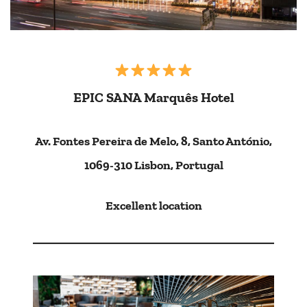
EPIC SANA Marquês Hotel
Av. Fontes Pereira de Melo, 8, Santo António,
1069-310 Lisbon, Portugal
Excellent location