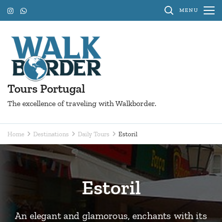
Skip
MENU
to
content
(Press
Enter)
Tours Portugal
The excellence of traveling with Walkborder.
Home
Destinations
Daily Tours
Estoril
Estoril
An elegant and glamorous, enchants with its