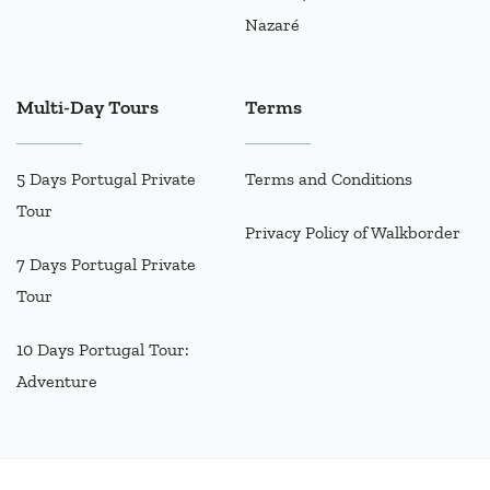
Nazaré
Multi-Day Tours
Terms
5 Days Portugal Private
Terms and Conditions
Tour
Privacy Policy of Walkborder
7 Days Portugal Private
Tour
10 Days Portugal Tour:
Adventure