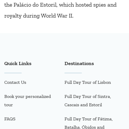
the Palácio do Estoril, which hosted spies and
royalty during World War II.
Quick Links
Destinations
Contact Us
Full Day Tour of Lisbon
Book your personalized
Full Day Tour of Sintra,
tour
Cascais and Estoril
FAQS
Full Day Tour of Fátima,
Batalha, Óbidos and