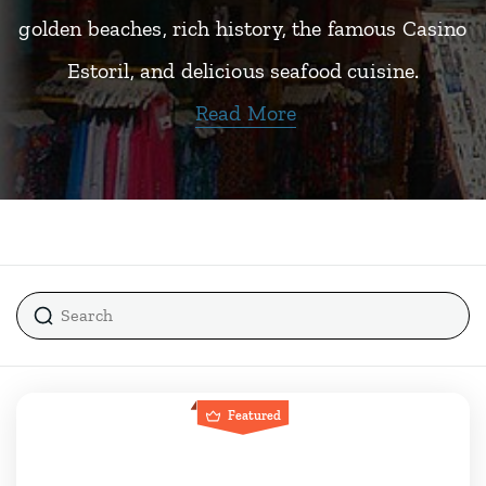
golden beaches, rich history, the famous Casino
Estoril, and delicious seafood cuisine.
Read More
Featured