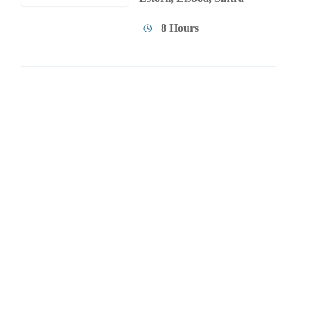
8 Hours