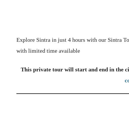
Explore Sintra in just 4 hours with our Sintra T
with limited time available
This private tour will start and end in the c
c