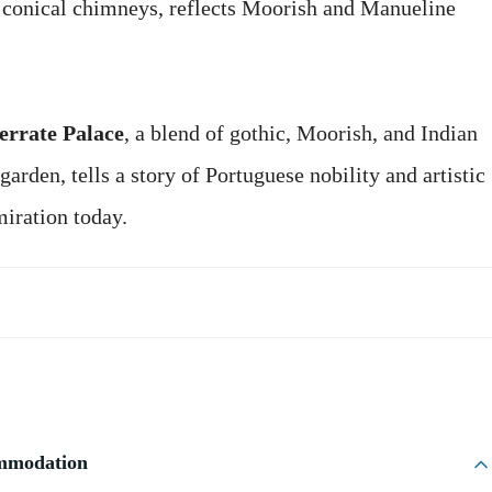
g conical chimneys, reflects Moorish and Manueline
rrate Palace
, a blend of gothic, Moorish, and Indian
garden, tells a story of Portuguese nobility and artistic
miration today.
ommodation