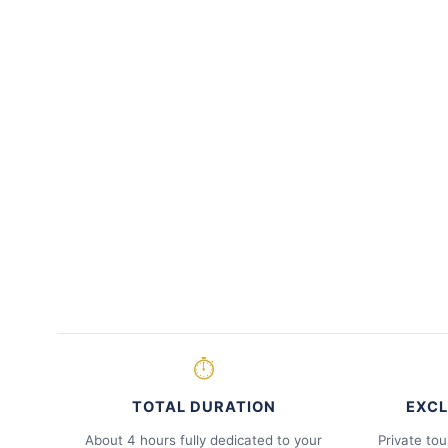
⏱
TOTAL DURATION
EXCL
About 4 hours fully dedicated to your
Private tou