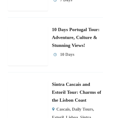
10 Days Portugal Tour:
Adventure, Culture &
Stunning Views!
10 Days
Sintra Cascais and
Estoril Tour: Charms of
the Lisbon Coast
Cascais
,
Daily Tours
,
Estoril
,
Lisboa
,
Sintra