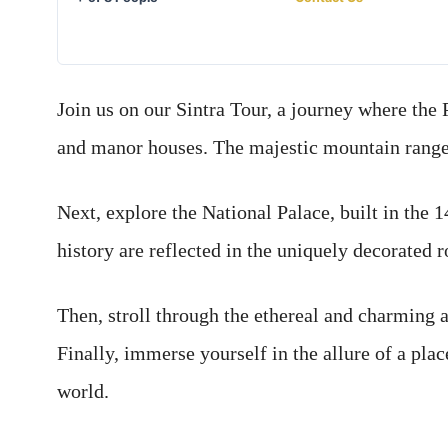
Join us on our Sintra Tour, a journey where the 
and manor houses. The majestic mountain range 
Next, explore the National Palace, built in the 
history are reflected in the uniquely decorated 
Then, stroll through the ethereal and charming 
Finally, immerse yourself in the allure of a plac
world.