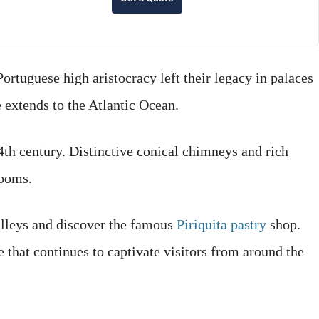
Portuguese high aristocracy left their legacy in palaces
extends to the Atlantic Ocean.
14th century. Distinctive conical chimneys and rich
rooms.
alleys and discover the famous
Piriquita pastry
shop.
e that continues to captivate visitors from around the