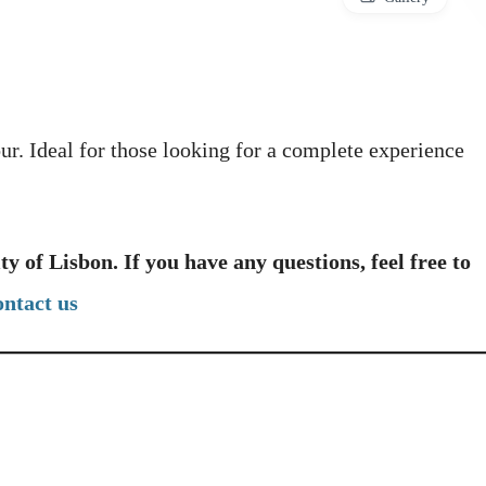
our. Ideal for those looking for a complete experience
ity of Lisbon. If you have any questions, feel free to
ontact us