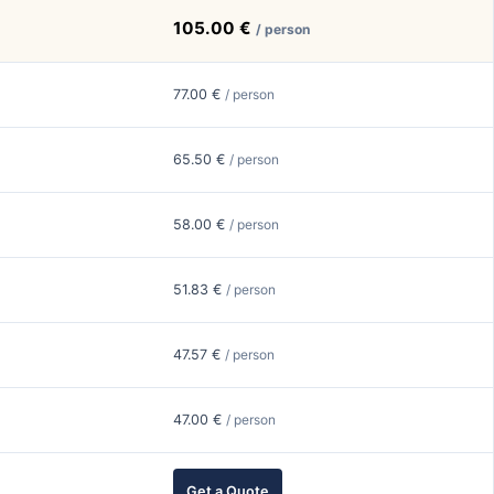
105.00 €
/ person
77.00 €
/ person
65.50 €
/ person
58.00 €
/ person
51.83 €
/ person
47.57 €
/ person
47.00 €
/ person
Get a Quote