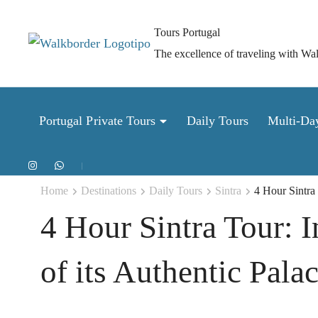
Skip
to
Tours Portugal
content
The excellence of traveling with Wa
(Press
Enter)
Portugal Private Tours
Daily Tours
Multi-Da
Home
Destinations
Daily Tours
Sintra
4 Hour Sintra 
4 Hour Sintra Tour: I
of its Authentic Pala