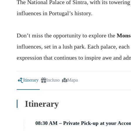
The National Palace of Sintra, with its towerin
influences in Portugal’s history.
Don’t miss the opportunity to explore the
Monse
influences, set in a lush park. Each palace, each 
expression that continues to inspire awe and ad
Itinerary
Incluso
Mapa
Itinerary
08:30 AM – Private Pick-up at your Acc