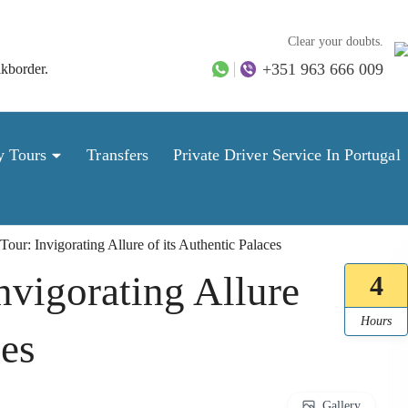
Clear your doubts.
+351 963 666 009
lkborder.
y Tours
Transfers
Private Driver Service In Portugal
Tour: Invigorating Allure of its Authentic Palaces
nvigorating Allure
4
Hours
ces
Gallery