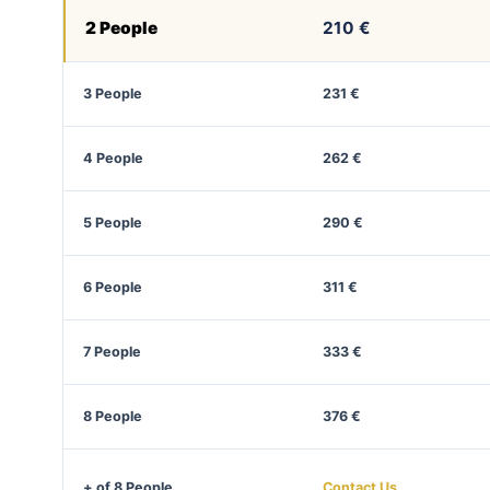
2 People
210 €
3 People
231 €
4 People
262 €
5 People
290 €
6 People
311 €
7 People
333 €
8 People
376 €
+ of 8 People
Contact Us