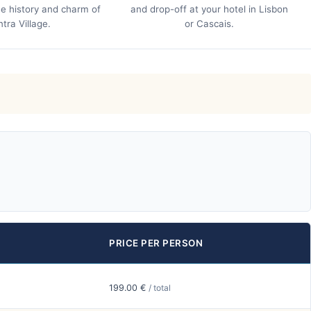
e history and charm of
and drop-off at your hotel in Lisbon
ntra Village.
or Cascais.
PRICE PER PERSON
199.00 €
/ total