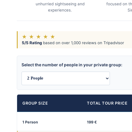
unhurried sightseeing and
focused on th
experiences.
Si
★
★
★
★
★
5/5 Rating
based on over 1,000 reviews on Tripadvisor
Select the number of people in your private group:
GROUP SIZE
TOTAL TOUR PRICE
1 Person
199 €