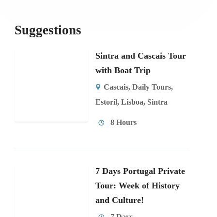
Suggestions
Sintra and Cascais Tour
with Boat Trip
Cascais
,
Daily Tours
,
Estoril
,
Lisboa
,
Sintra
8 Hours
7 Days Portugal Private
Tour: Week of History
and Culture!
7 Days