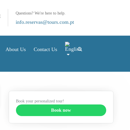
Questions? We're here to help.
info.reservas@tours.com.pt
About Us
Contact Us
Book your personalized tour!
Book now