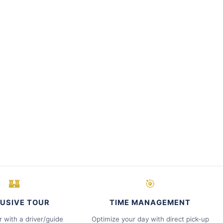
🏰
🎯
USIVE TOUR
TIME MANAGEMENT
r with a driver/guide
Optimize your day with direct pick-up