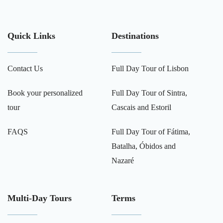
Quick Links
Destinations
Contact Us
Full Day Tour of Lisbon
Book your personalized
Full Day Tour of Sintra,
tour
Cascais and Estoril
FAQS
Full Day Tour of Fátima,
Batalha, Óbidos and
Nazaré
Multi-Day Tours
Terms