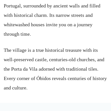
Portugal, surrounded by ancient walls and filled
with historical charm. Its narrow streets and
whitewashed houses invite you on a journey
through time.
The village is a true historical treasure with its
well-preserved castle, centuries-old churches, and
the Porta da Vila adorned with traditional tiles.
Every corner of Óbidos reveals centuries of history
and culture.