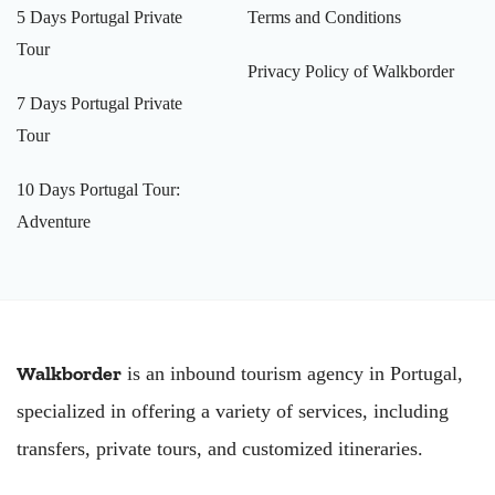
5 Days Portugal Private
Terms and Conditions
Tour
Privacy Policy of Walkborder
7 Days Portugal Private
Tour
10 Days Portugal Tour:
Adventure
Walkborder
is an inbound tourism agency in Portugal,
specialized in offering a variety of services, including
transfers, private tours, and customized itineraries.