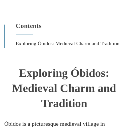
Contents
Exploring Óbidos: Medieval Charm and Tradition
Exploring Óbidos:
Medieval Charm and
Tradition
Óbidos is a picturesque medieval village in