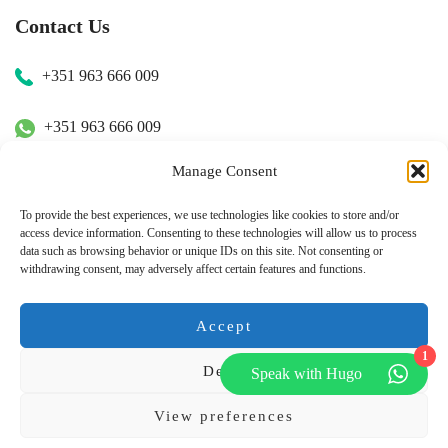
Contact Us
+351 963 666 009
+351 963 666 009
Manage Consent
+351 963 666 009
To provide the best experiences, we use technologies like cookies to store and/or
access device information. Consenting to these technologies will allow us to process
Email Us
data such as browsing behavior or unique IDs on this site. Not consenting or
withdrawing consent, may adversely affect certain features and functions.
hugo.walkborder@gmail.com
Accept
1
Deny
Speak with Hugo
© Copyright 2026
Tours Portugal
.
View preferences
Pay with: