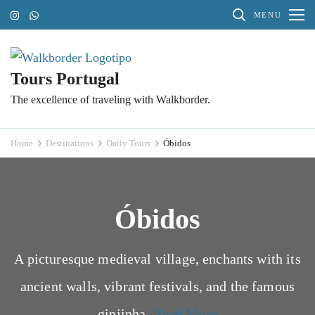
Skip
MENU
to
content
(Press
Tours Portugal
Enter)
The excellence of traveling with Walkborder.
Home
Destinations
Daily Tours
Óbidos
Óbidos
A picturesque medieval village, enchants with its
ancient walls, vibrant festivals, and the famous
ginjinha.
Read More