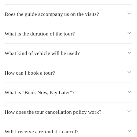
Does the guide accompany us on the visits?
What is the duration of the tour?
What kind of vehicle will be used?
How can I book a tour?
What is "Book Now, Pay Later"?
How does the tour cancellation policy work?
Will I receive a refund if I cancel?