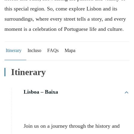
this special region. So, come explore Lisbon and its
surroundings, where every street tells a story, and every
moment is a celebration of Portuguese life and culture.
Itinerary
Incluso
FAQs
Mapa
Itinerary
Lisboa – Baixa
Join us on a journey through the history and