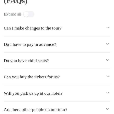
(FAQs)
Expand all
Can I make changes to the tour?
Do I have to pay in advance?
Do you have child seats?
Can you buy the tickets for us?
Will you pick us up at our hotel?
Are there other people on our tour?