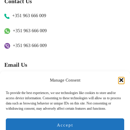
Contact Us
+351 963 666 009
+351 963 666 009
+351 963 666 009
Email Us
hugo.walkborder@gmail.com
Manage Consent
To provide the best experiences, we use technologies like cookies to store and/or
access device information. Consenting to these technologies will allow us to process
data such as browsing behavior or unique IDs on this site. Not consenting or
withdrawing consent, may adversely affect certain features and functions.
© Copyright 2026
Tours Portugal
.
Pay with:
Accept