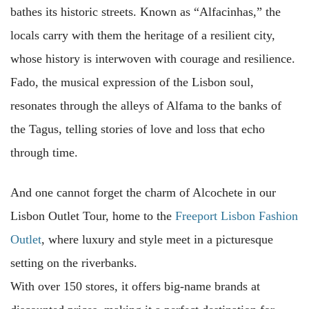
bathes its historic streets. Known as “Alfacinhas,” the
locals carry with them the heritage of a resilient city,
whose history is interwoven with courage and resilience.
Fado, the musical expression of the Lisbon soul,
resonates through the alleys of Alfama to the banks of
the Tagus, telling stories of love and loss that echo
through time.
And one cannot forget the charm of Alcochete in our
Lisbon Outlet Tour, home to the
Freeport Lisbon Fashion
Outlet
, where luxury and style meet in a picturesque
setting on the riverbanks.
With over 150 stores, it offers big-name brands at