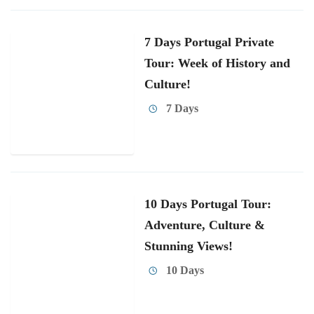
7 Days Portugal Private
Tour: Week of History and
Culture!
7 Days
10 Days Portugal Tour:
Adventure, Culture &
Stunning Views!
10 Days