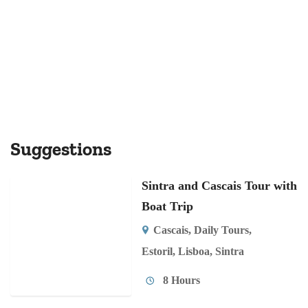
Suggestions
Sintra and Cascais Tour with
Boat Trip
Cascais
,
Daily Tours
,
Estoril
,
Lisboa
,
Sintra
8 Hours