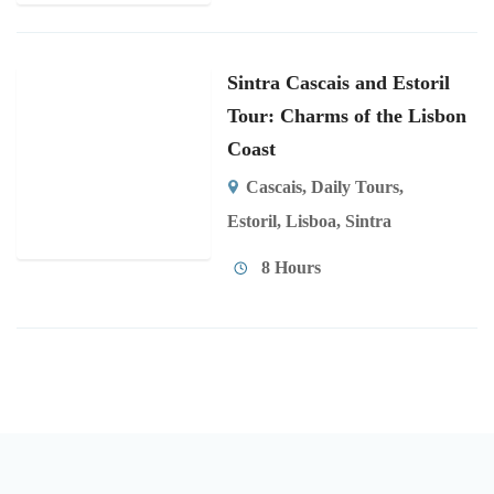
Sintra Cascais and Estoril
Tour: Charms of the Lisbon
Coast
Cascais
,
Daily Tours
,
Estoril
,
Lisboa
,
Sintra
8 Hours