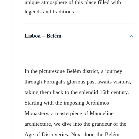
unique atmosphere of this place filled with
legends and traditions.
Lisboa – Belém
In the picturesque Belém district, a journey
through Portugal's glorious past awaits visitors,
taking them back to the splendid 16th century.
Starting with the imposing Jerónimos
Monastery, a masterpiece of Manueline
architecture, we dive into the grandeur of the
Age of Discoveries. Next door, the Belém