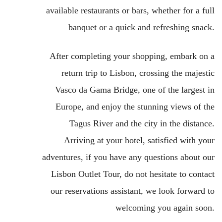
available restaurants or bars, whether for a full
banquet or a quick and refreshing snack.
After completing your shopping, embark on a
return trip to Lisbon, crossing the majestic
Vasco da Gama Bridge, one of the largest in
Europe, and enjoy the stunning views of the
Tagus River and the city in the distance.
Arriving at your hotel, satisfied with your
adventures, if you have any questions about our
Lisbon Outlet Tour, do not hesitate to contact
our reservations assistant, we look forward to
welcoming you again soon.