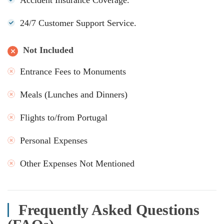
24/7 Customer Support Service.
Not Included
Entrance Fees to Monuments
Meals (Lunches and Dinners)
Flights to/from Portugal
Personal Expenses
Other Expenses Not Mentioned
Frequently Asked Questions