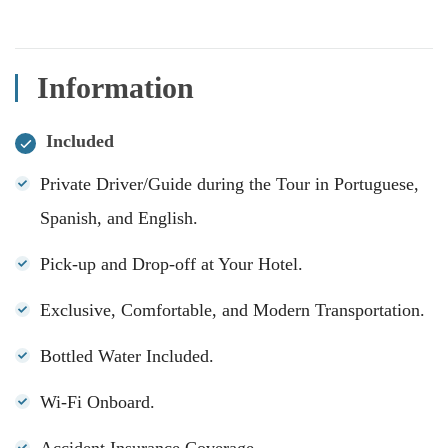
Information
Included
Private Driver/Guide during the Tour in Portuguese,
Spanish, and English.
Pick-up and Drop-off at Your Hotel.
Exclusive, Comfortable, and Modern Transportation.
Bottled Water Included.
Wi-Fi Onboard.
Accident Insurance Coverage.