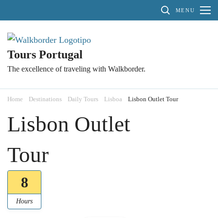
Skip
MENU
to
content
(Press
Tours Portugal
Enter)
The excellence of traveling with Walkborder.
Home
Destinations
Daily Tours
Lisboa
Lisbon Outlet Tour
Lisbon Outlet
Tour
8
Hours