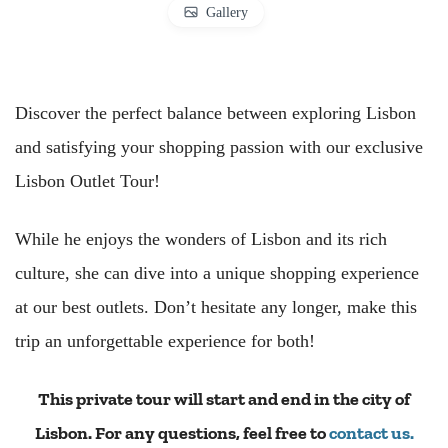
Gallery
Discover the perfect balance between exploring Lisbon
and satisfying your shopping passion with our exclusive
Lisbon Outlet Tour!
While he enjoys the wonders of Lisbon and its rich
culture, she can dive into a unique shopping experience
at our best outlets. Don’t hesitate any longer, make this
trip an unforgettable experience for both!
This private tour will start and end in the city of
Lisbon. For any questions, feel free to
contact us.