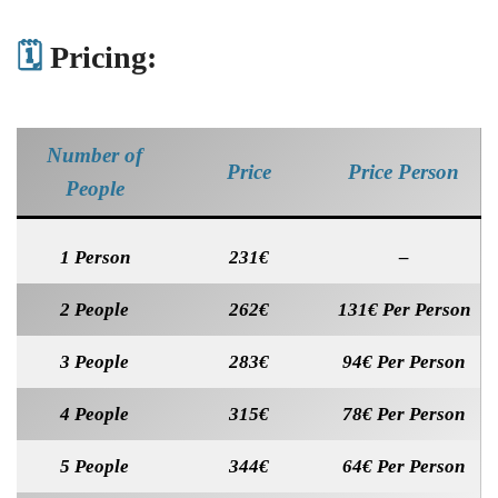
🗓️
Pricing:
Number of
Price
Price Person
People
1 Person
231€
–
2 People
262€
131€ Per Person
3 People
283€
94€ Per Person
4 People
315€
78€ Per Person
5 People
344€
64€ Per Person