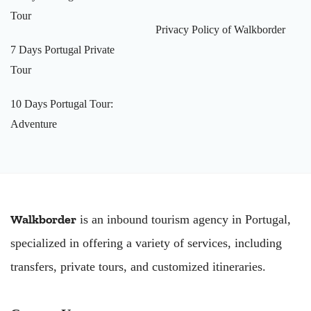
Tour
Privacy Policy of Walkborder
7 Days Portugal Private
Tour
10 Days Portugal Tour:
Adventure
Walkborder
is an inbound tourism agency in Portugal,
specialized in offering a variety of services, including
transfers, private tours, and customized itineraries.