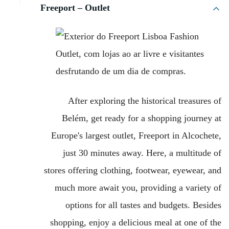
Freeport – Outlet
After exploring the historical treasures of
Belém, get ready for a shopping journey at
Europe's largest outlet, Freeport in Alcochete,
just 30 minutes away. Here, a multitude of
stores offering clothing, footwear, eyewear, and
much more await you, providing a variety of
options for all tastes and budgets. Besides
shopping, enjoy a delicious meal at one of the