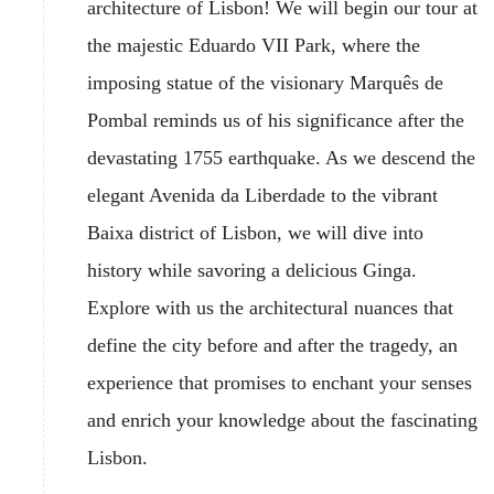
architecture of Lisbon! We will begin our tour at
the majestic Eduardo VII Park, where the
imposing statue of the visionary Marquês de
Pombal reminds us of his significance after the
devastating 1755 earthquake. As we descend the
elegant Avenida da Liberdade to the vibrant
Baixa district of Lisbon, we will dive into
history while savoring a delicious Ginga.
Explore with us the architectural nuances that
define the city before and after the tragedy, an
experience that promises to enchant your senses
and enrich your knowledge about the fascinating
Lisbon.