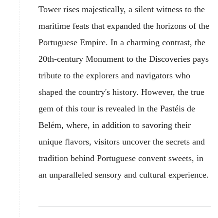
Tower rises majestically, a silent witness to the
maritime feats that expanded the horizons of the
Portuguese Empire. In a charming contrast, the
20th-century Monument to the Discoveries pays
tribute to the explorers and navigators who
shaped the country's history. However, the true
gem of this tour is revealed in the Pastéis de
Belém, where, in addition to savoring their
unique flavors, visitors uncover the secrets and
tradition behind Portuguese convent sweets, in
an unparalleled sensory and cultural experience.