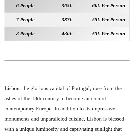
6 People
365€
60€ Per Person
7 People
387€
55€ Per Person
8 People
430€
53€ Per Person
Lisbon, the glorious capital of Portugal, rose from the
ashes of the 18th century to become an icon of
contemporary Europe. In addition to its impressive
monuments and unparalleled cuisine, Lisbon is blessed
with a unique luminosity and captivating sunlight that