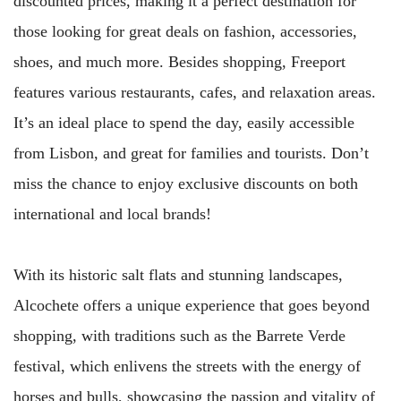
discounted prices, making it a perfect destination for
those looking for great deals on fashion, accessories,
shoes, and much more. Besides shopping, Freeport
features various restaurants, cafes, and relaxation areas.
It’s an ideal place to spend the day, easily accessible
from Lisbon, and great for families and tourists. Don’t
miss the chance to enjoy exclusive discounts on both
international and local brands!
With its historic salt flats and stunning landscapes,
Alcochete offers a unique experience that goes beyond
shopping, with traditions such as the Barrete Verde
festival, which enlivens the streets with the energy of
horses and bulls, showcasing the passion and vitality of