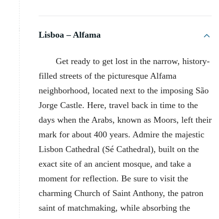
Lisboa – Alfama
Get ready to get lost in the narrow, history-
filled streets of the picturesque Alfama
neighborhood, located next to the imposing São
Jorge Castle. Here, travel back in time to the
days when the Arabs, known as Moors, left their
mark for about 400 years. Admire the majestic
Lisbon Cathedral (Sé Cathedral), built on the
exact site of an ancient mosque, and take a
moment for reflection. Be sure to visit the
charming Church of Saint Anthony, the patron
saint of matchmaking, while absorbing the