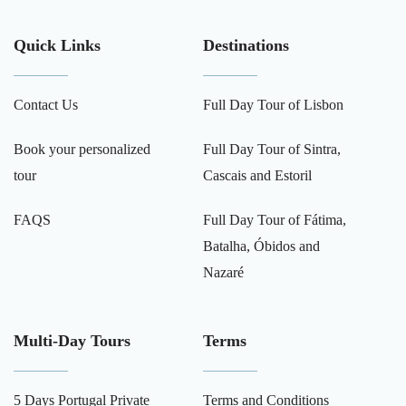
Quick Links
Destinations
Contact Us
Full Day Tour of Lisbon
Book your personalized
Full Day Tour of Sintra,
tour
Cascais and Estoril
FAQS
Full Day Tour of Fátima,
Batalha, Óbidos and
Nazaré
Multi-Day Tours
Terms
5 Days Portugal Private
Terms and Conditions