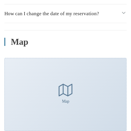
How can I change the date of my reservation?
Map
Map