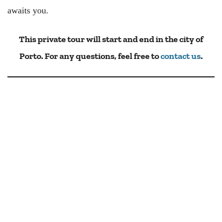
awaits you.
This private tour will start and end in the city of
Porto. For any questions, feel free to
contact us
.