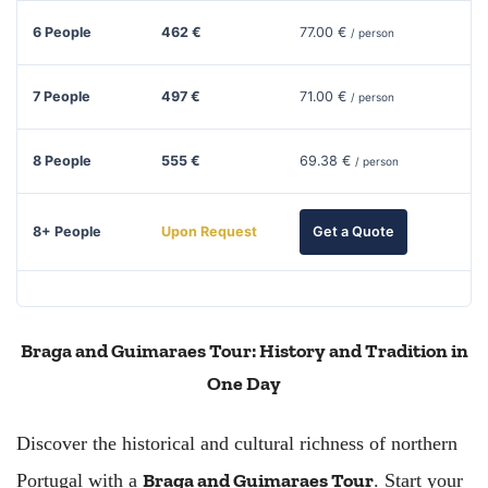
6 People
462 €
77.00 €
/ person
7 People
497 €
71.00 €
/ person
8 People
555 €
69.38 €
/ person
8+ People
Upon Request
Get a Quote
Braga and Guimaraes Tour: History and Tradition in
One Day
Discover the historical and cultural richness of northern
Braga and Guimaraes Tour
Portugal with a
. Start your