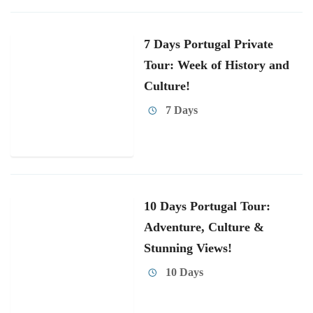
7 Days Portugal Private
Tour: Week of History and
Culture!
7 Days
10 Days Portugal Tour:
Adventure, Culture &
Stunning Views!
10 Days