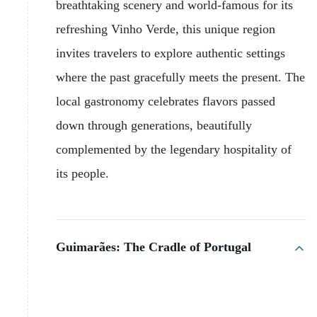
breathtaking scenery and world-famous for its
refreshing Vinho Verde, this unique region
invites travelers to explore authentic settings
where the past gracefully meets the present. The
local gastronomy celebrates flavors passed
down through generations, beautifully
complemented by the legendary hospitality of
its people.
Guimarães: The Cradle of Portugal