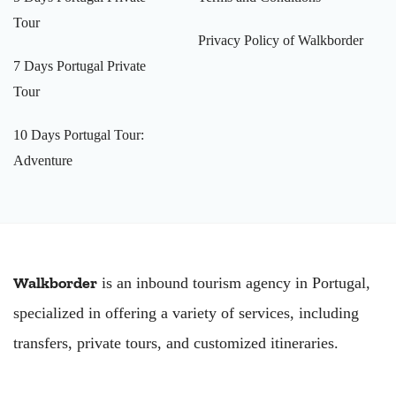
Tour
Privacy Policy of Walkborder
7 Days Portugal Private
Tour
10 Days Portugal Tour:
Adventure
Walkborder
is an inbound tourism agency in Portugal,
specialized in offering a variety of services, including
transfers, private tours, and customized itineraries.