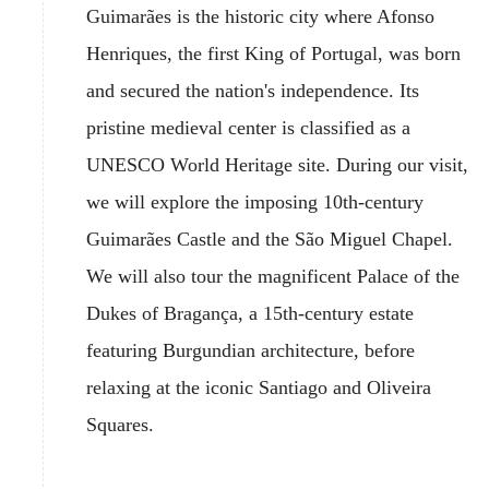
Guimarães is the historic city where Afonso
Henriques, the first King of Portugal, was born
and secured the nation's independence. Its
pristine medieval center is classified as a
UNESCO World Heritage site. During our visit,
we will explore the imposing 10th-century
Guimarães Castle and the São Miguel Chapel.
We will also tour the magnificent Palace of the
Dukes of Bragança, a 15th-century estate
featuring Burgundian architecture, before
relaxing at the iconic Santiago and Oliveira
Squares.