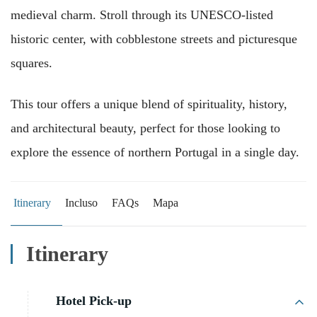
medieval charm. Stroll through its UNESCO-listed
historic center, with cobblestone streets and picturesque
squares.
This tour offers a unique blend of spirituality, history,
and architectural beauty, perfect for those looking to
explore the essence of northern Portugal in a single day.
Itinerary
Incluso
FAQs
Mapa
Itinerary
Hotel Pick-up