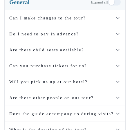
General
Expand all
Can I make changes to the tour?
Do I need to pay in advance?
Are there child seats available?
Can you purchase tickets for us?
Will you pick us up at our hotel?
Are there other people on our tour?
Does the guide accompany us during visits?
What is the duration of the tour?