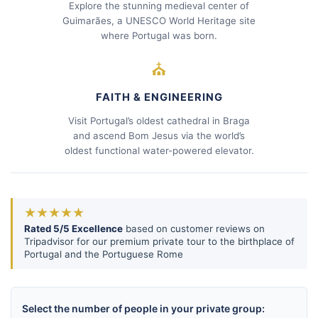
Explore the stunning medieval center of
Guimarães, a UNESCO World Heritage site
where Portugal was born.
⛪
FAITH & ENGINEERING
Visit Portugal’s oldest cathedral in Braga
and ascend Bom Jesus via the world’s
oldest functional water-powered elevator.
★★★★★
Rated 5/5 Excellence
based on customer reviews on
Tripadvisor for our premium private tour to the birthplace of
Portugal and the Portuguese Rome
Select the number of people in your private group: