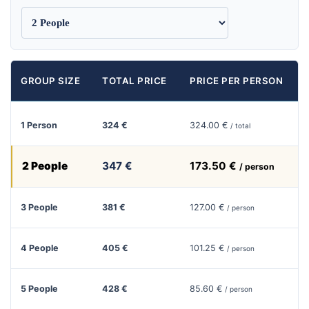
GROUP SIZE
TOTAL PRICE
PRICE PER PERSON
1 Person
324 €
324.00 €
/ total
2 People
347 €
173.50 €
/ person
3 People
381 €
127.00 €
/ person
4 People
405 €
101.25 €
/ person
5 People
428 €
85.60 €
/ person