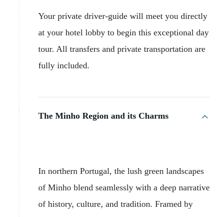
Your private driver-guide will meet you directly
at your hotel lobby to begin this exceptional day
tour. All transfers and private transportation are
fully included.
The Minho Region and its Charms
In northern Portugal, the lush green landscapes
of Minho blend seamlessly with a deep narrative
of history, culture, and tradition. Framed by