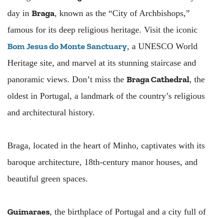
Braga
day in
, known as the “City of Archbishops,”
famous for its deep religious heritage. Visit the iconic
Bom Jesus do Monte Sanctuary
, a UNESCO World
Heritage site, and marvel at its stunning staircase and
Braga Cathedral
panoramic views. Don’t miss the
, the
oldest in Portugal, a landmark of the country’s religious
and architectural history.
Braga, located in the heart of Minho, captivates with its
baroque architecture, 18th-century manor houses, and
beautiful green spaces.
Guimaraes
, the birthplace of Portugal and a city full of