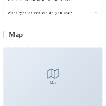
What type of vehicle do you use?
Map
Map