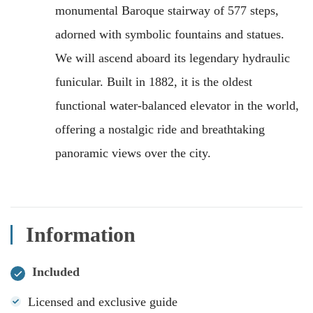
monumental Baroque stairway of 577 steps,
adorned with symbolic fountains and statues.
We will ascend aboard its legendary hydraulic
funicular. Built in 1882, it is the oldest
functional water-balanced elevator in the world,
offering a nostalgic ride and breathtaking
panoramic views over the city.
Information
Included
Licensed and exclusive guide