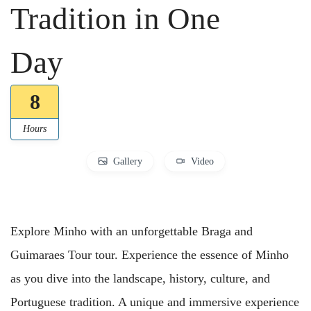
Tradition in One
Day
8
Hours
Gallery
Video
Explore Minho with an unforgettable Braga and
Guimaraes Tour tour. Experience the essence of Minho
as you dive into the landscape, history, culture, and
Portuguese tradition. A unique and immersive experience