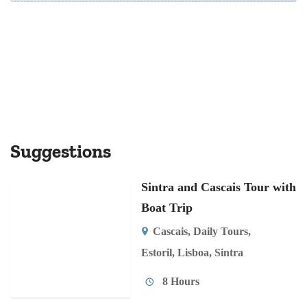
Suggestions
Sintra and Cascais Tour with
Boat Trip
Cascais
,
Daily Tours
,
Estoril
,
Lisboa
,
Sintra
8 Hours