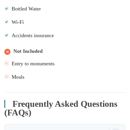
Bottled Water
Wi-Fi
Accidents insurance
Not Included
Entry to monuments
Meals
Frequently Asked Questions
(FAQs)