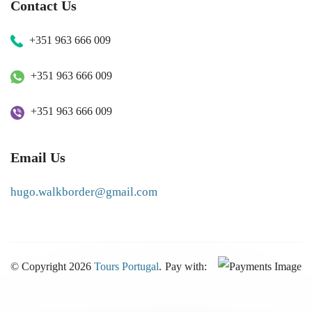
Contact Us
+351 963 666 009
+351 963 666 009
+351 963 666 009
Email Us
hugo.walkborder@gmail.com
© Copyright 2026
Tours Portugal
.
Pay with: