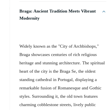
Braga: Ancient Tradition Meets Vibrant
Modernity
Widely known as the "City of Archbishops,"
Braga showcases centuries of rich religious
heritage and stunning architecture. The spiritual
heart of the city is the Braga Se, the oldest
standing cathedral in Portugal, displaying a
remarkable fusion of Romanesque and Gothic
styles. Surrounding it, the old town features
charming cobblestone streets, lively public