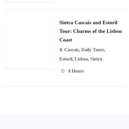
Sintra Cascais and Estoril
Tour: Charms of the Lisbon
Coast
Cascais
,
Daily Tours
,
Estoril
,
Lisboa
,
Sintra
8 Hours