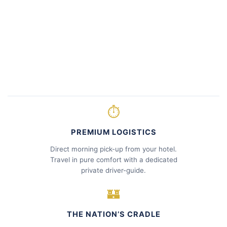
⏱
PREMIUM LOGISTICS
Direct morning pick-up from your hotel.
Travel in pure comfort with a dedicated
private driver-guide.
🏰
THE NATION’S CRADLE