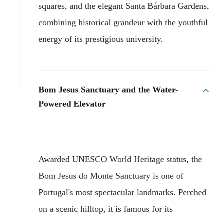
squares, and the elegant Santa Bárbara Gardens,
combining historical grandeur with the youthful
energy of its prestigious university.
Bom Jesus Sanctuary and the Water-
Powered Elevator
Awarded UNESCO World Heritage status, the
Bom Jesus do Monte Sanctuary is one of
Portugal's most spectacular landmarks. Perched
on a scenic hilltop, it is famous for its