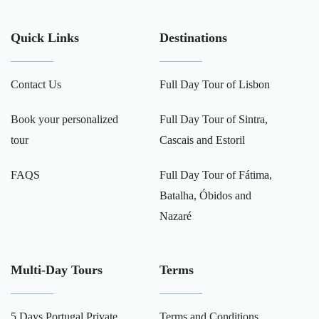
Quick Links
Destinations
Contact Us
Full Day Tour of Lisbon
Book your personalized
Full Day Tour of Sintra,
tour
Cascais and Estoril
FAQS
Full Day Tour of Fátima,
Batalha, Óbidos and
Nazaré
Multi-Day Tours
Terms
5 Days Portugal Private
Terms and Conditions