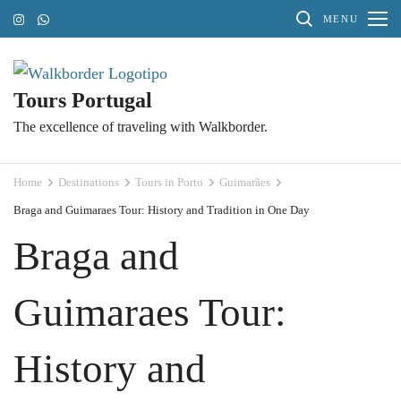
Skip
MENU
to
content
(Press
Tours Portugal
Enter)
The excellence of traveling with Walkborder.
Home
Destinations
Tours in Porto
Guimarães
Braga and Guimaraes Tour: History and Tradition in One Day
Braga and
Guimaraes Tour:
History and