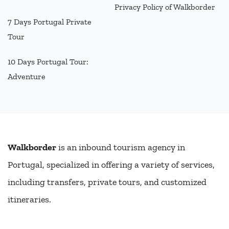
Privacy Policy of Walkborder
7 Days Portugal Private
Tour
10 Days Portugal Tour:
Adventure
Walkborder
is an inbound tourism agency in
Portugal, specialized in offering a variety of services,
including transfers, private tours, and customized
itineraries.