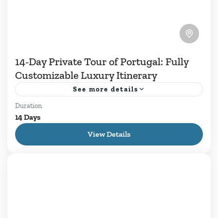
14-Day Private Tour of Portugal: Fully
Customizable Luxury Itinerary
See more details
Duration
14 Days of Private Tours in Portugal well spent
14 Days
with culture and discoveries throughout
View Details
Portuguese territory. From major cities like
Lisbon and Porto to small...