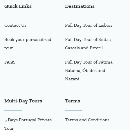
Quick Links
Destinations
Contact Us
Full Day Tour of Lisbon
Book your personalized
Full Day Tour of Sintra,
tour
Cascais and Estoril
FAQS
Full Day Tour of Fátima,
Batalha, Óbidos and
Nazaré
Multi-Day Tours
Terms
5 Days Portugal Private
Terms and Conditions
Tour