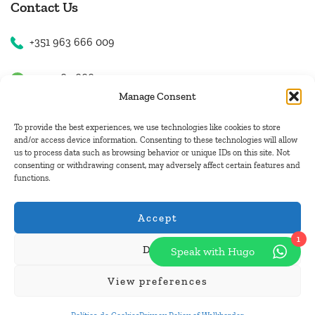
Contact Us
+351 963 666 009
+351 963 666 009
Manage Consent
+351 963 666 009
To provide the best experiences, we use technologies like cookies to store
and/or access device information. Consenting to these technologies will allow
us to process data such as browsing behavior or unique IDs on this site. Not
Email Us
consenting or withdrawing consent, may adversely affect certain features and
functions.
hugo.walkborder@gmail.com
Accept
1
Deny
Speak with Hugo
© Copyright 2026
Tours Portugal
.
View preferences
Pay with: