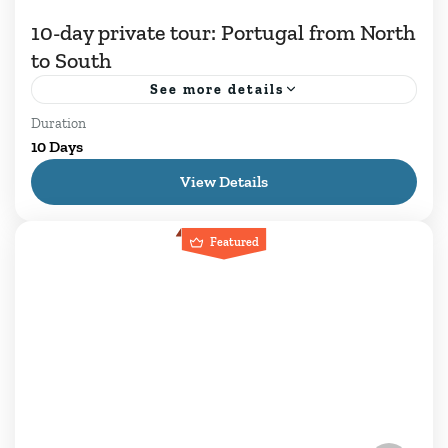
10-day private tour: Portugal from North
to South
See more details
Duration
Discover Portugal on a premium 10-day private
10 Days
tour. Explore Lisbon, Sintra, Porto, Douro
View Details
Valley, Évora and the stunning Algarve coast.
Book your journey! ⏱ Premium...
Featured