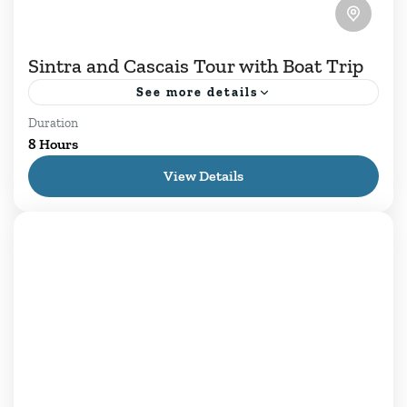
Sintra and Cascais Tour with Boat Trip
See more details
Duration
Sintra and Cascais Tour with Sunset Boat Trip
8 Hours
among lush hills and exuberant forests, Sintra
View Details
emerges as a romantic kingdom where majestic
palaces and fairytale...
Cascais
,
Daily Tours
,
Estoril
,
Lisboa
,
Sintra