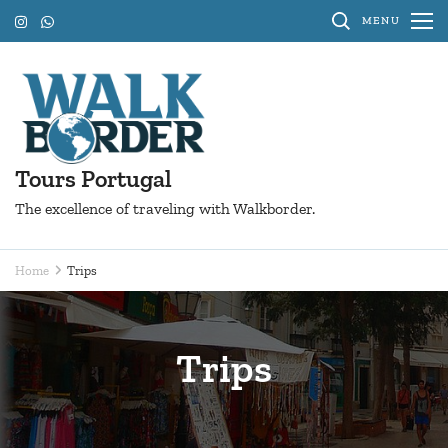
Skip
MENU
to
content
(Press
Enter)
Tours Portugal
The excellence of traveling with Walkborder.
Home
Trips
Trips