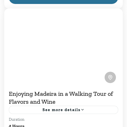
Portugal.While...
1 Person
Enjoying Madeira in a Walking Tour of
Flavors and Wine
See more details
Duration
Gastronomy and wine are essential to the
4 Hours