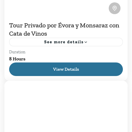
Tour Privado por Évora y Monsaraz con
Cata de Vinos
See more details
Duration
En nuestro Tour Privado por Évora y Monsaraz,
8 Hours
le invitamos a sumergirse en la serenidad de los
View Details
paisajes alentejanos en un viaje que une
historia,...
Daily Tours
,
Évora
,
Lisboa
1 Person