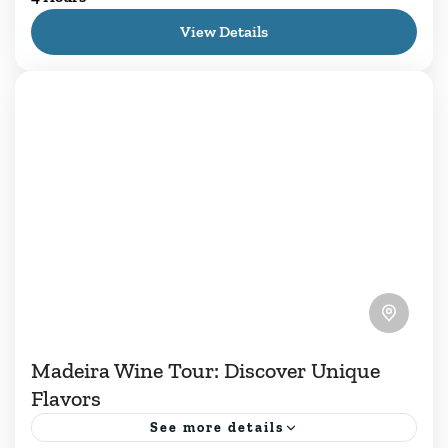
essence of Madeira Island, and our Walking
View Details
Tour of Flavors and Wine offers a unique
experience. We invite...
1 Person
Madeira Wine Tour: Discover Unique
Flavors
See more details