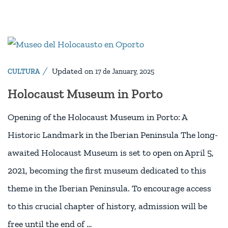
Updated on
CULTURA
17 de January, 2025
Holocaust Museum in Porto
Opening of the Holocaust Museum in Porto: A
Historic Landmark in the Iberian Peninsula The long-
awaited Holocaust Museum is set to open on April 5,
2021, becoming the first museum dedicated to this
theme in the Iberian Peninsula. To encourage access
to this crucial chapter of history, admission will be
free until the end of …