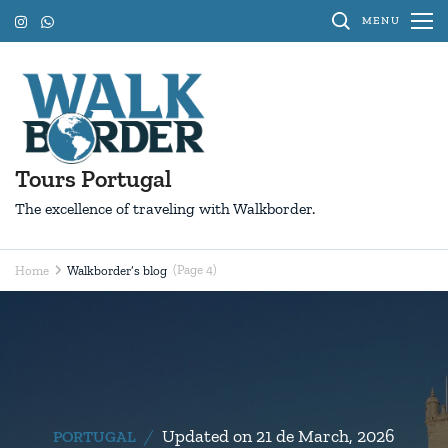
Skip
MENU
to
content
(Press
Enter)
Tours Portugal
The excellence of traveling with Walkborder.
(Page 4)
Home
Walkborder’s blog
Walkborder’s
blog
Updated on
21 de March, 2026
PORTUGAL