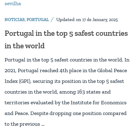
Updated on
NOTICIAS
,
PORTUGAL
17 de January, 2025
Portugal in the top 5 safest countries
in the world
Portugal in the top 5 safest countries in the world. In
2021, Portugal reached 4th place in the Global Peace
Index (GPI), securing its position in the top 5 safest
countries in the world, among 163 states and
territories evaluated by the Institute for Economics
and Peace. Despite dropping one position compared
to the previous …