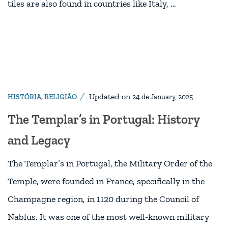
tiles are also found in countries like Italy, …
Updated on
HISTÓRIA
,
RELIGIÃO
24 de January, 2025
The Templar’s in Portugal: History
and Legacy
The Templar’s in Portugal, the Military Order of the
Temple, were founded in France, specifically in the
Champagne region, in 1120 during the Council of
Nablus. It was one of the most well-known military