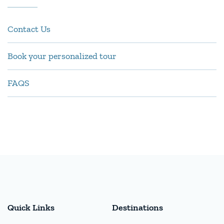
Contact Us
Book your personalized tour
FAQS
Quick Links
Destinations