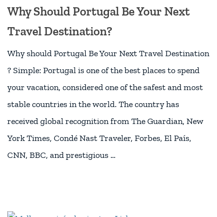
Why Should Portugal Be Your Next
Travel Destination?
Why should Portugal Be Your Next Travel Destination
? Simple: Portugal is one of the best places to spend
your vacation, considered one of the safest and most
stable countries in the world. The country has
received global recognition from The Guardian, New
York Times, Condé Nast Traveler, Forbes, El País,
CNN, BBC, and prestigious …