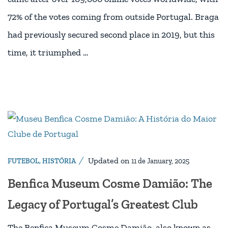
72% of the votes coming from outside Portugal. Braga
had previously secured second place in 2019, but this
time, it triumphed …
Updated on
FUTEBOL
,
HISTÓRIA
11 de January, 2025
Benfica Museum Cosme Damião: The
Legacy of Portugal’s Greatest Club
The Benfica Museum Cosme Damião, also known as