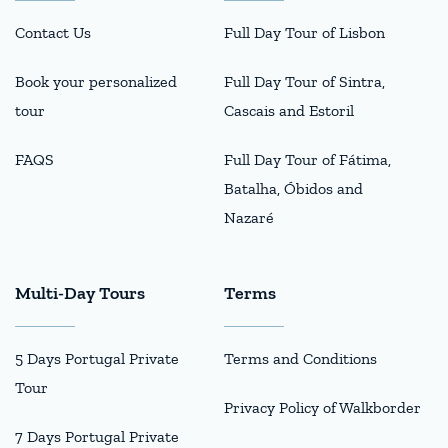
Contact Us
Full Day Tour of Lisbon
Book your personalized
Full Day Tour of Sintra,
tour
Cascais and Estoril
FAQS
Full Day Tour of Fátima,
Batalha, Óbidos and
Nazaré
Multi-Day Tours
Terms
5 Days Portugal Private
Terms and Conditions
Tour
Privacy Policy of Walkborder
7 Days Portugal Private