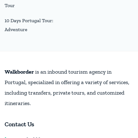
Tour
10 Days Portugal Tour:
Adventure
Walkborder
is an inbound tourism agency in
Portugal, specialized in offering a variety of services,
including transfers, private tours, and customized
itineraries.
Contact Us