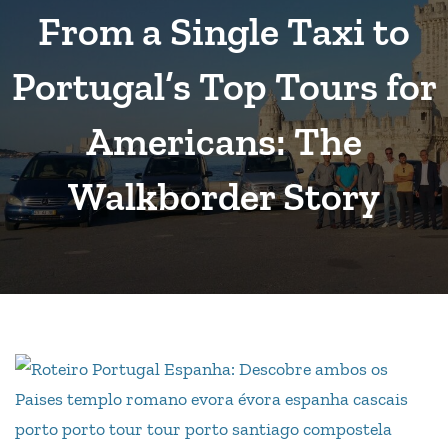
From a Single Taxi to
Portugal’s Top Tours for
Americans: The
Walkborder Story