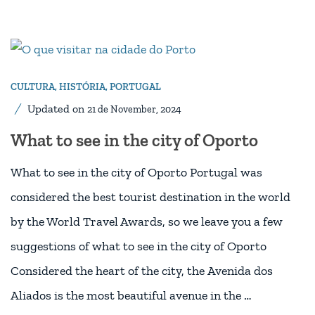
CULTURA
,
HISTÓRIA
,
PORTUGAL
Updated on
21 de November, 2024
What to see in the city of Oporto
What to see in the city of Oporto Portugal was
considered the best tourist destination in the world
by the World Travel Awards, so we leave you a few
suggestions of what to see in the city of Oporto
Considered the heart of the city, the Avenida dos
Aliados is the most beautiful avenue in the …