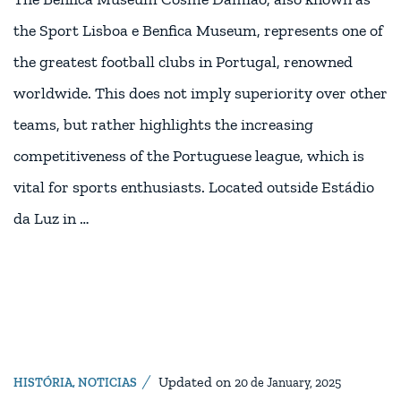
the Sport Lisboa e Benfica Museum, represents one of
the greatest football clubs in Portugal, renowned
worldwide. This does not imply superiority over other
teams, but rather highlights the increasing
competitiveness of the Portuguese league, which is
vital for sports enthusiasts. Located outside Estádio
da Luz in …
Updated on
HISTÓRIA
,
NOTICIAS
20 de January, 2025