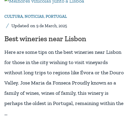
CULTURA
,
NOTICIAS
,
PORTUGAL
Updated on
9 de March, 2025
Best wineries near Lisbon
Here are some tips on the best wineries near Lisbon
for those in the city wishing to visit vineyards
without long trips to regions like Évora or the Douro
Valley. Jose Maria da Fonseca Proudly known as a
family of wines, wines of family, this winery is
perhaps the oldest in Portugal, remaining within the
…