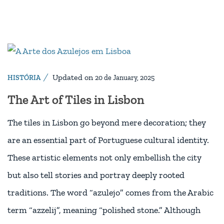
Updated on
HISTÓRIA
20 de January, 2025
The Art of Tiles in Lisbon
The tiles in Lisbon go beyond mere decoration; they
are an essential part of Portuguese cultural identity.
These artistic elements not only embellish the city
but also tell stories and portray deeply rooted
traditions. The word “azulejo” comes from the Arabic
term “azzelij”, meaning “polished stone.” Although