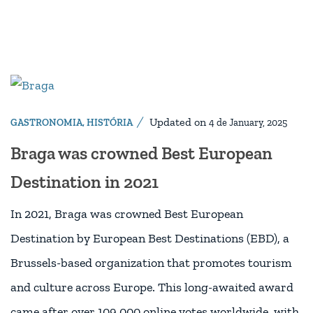
Updated on
GASTRONOMIA
,
HISTÓRIA
4 de January, 2025
Braga was crowned Best European
Destination in 2021
In 2021, Braga was crowned Best European
Destination by European Best Destinations (EBD), a
Brussels-based organization that promotes tourism
and culture across Europe. This long-awaited award
came after over 109,000 online votes worldwide, with