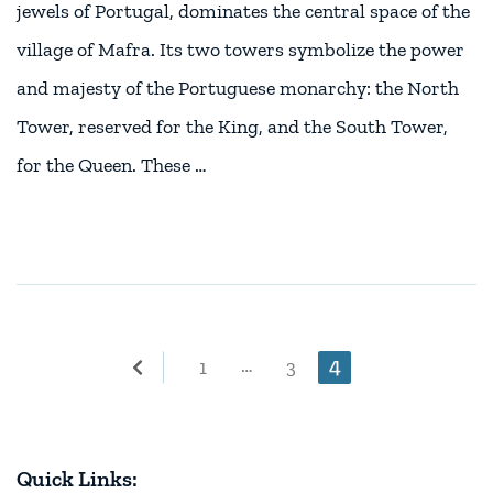
jewels of Portugal, dominates the central space of the
village of Mafra. Its two towers symbolize the power
and majesty of the Portuguese monarchy: the North
Tower, reserved for the King, and the South Tower,
for the Queen. These …
Posts
Page
4
…
Page
Page
1
3
pagination
Quick Links: