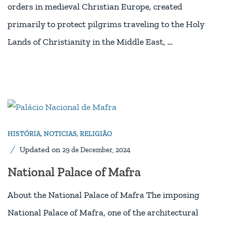
orders in medieval Christian Europe, created
primarily to protect pilgrims traveling to the Holy
Lands of Christianity in the Middle East, …
HISTÓRIA
,
NOTICIAS
,
RELIGIÃO
Updated on
29 de December, 2024
National Palace of Mafra
About the National Palace of Mafra The imposing
National Palace of Mafra, one of the architectural