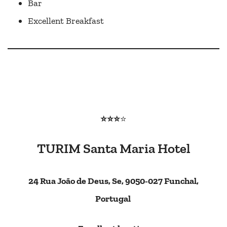
Bar
Excellent Breakfast
⭐⭐⭐
⭐
TURIM Santa Maria Hotel
24 Rua João de Deus, Se, 9050-027 Funchal,
Portugal