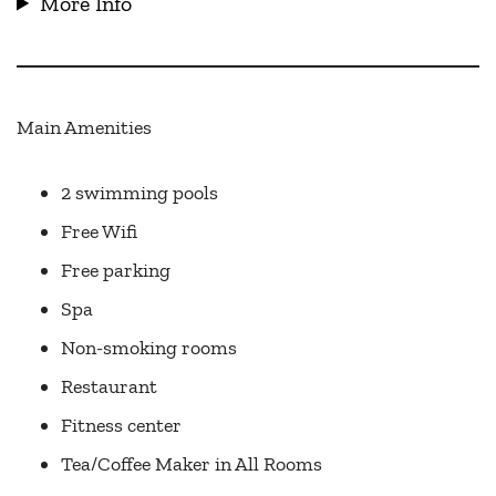
More Info
Main Amenities
2 swimming pools
Free Wifi
Free parking
Spa
Non-smoking rooms
Restaurant
Fitness center
Tea/Coffee Maker in All Rooms