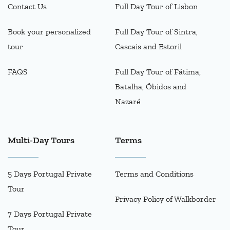
Contact Us
Full Day Tour of Lisbon
Book your personalized
Full Day Tour of Sintra,
tour
Cascais and Estoril
FAQS
Full Day Tour of Fátima,
Batalha, Óbidos and
Nazaré
Multi-Day Tours
Terms
5 Days Portugal Private
Terms and Conditions
Tour
Privacy Policy of Walkborder
7 Days Portugal Private
Tour