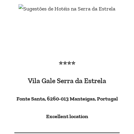
⭐⭐⭐⭐
Vila Gale Serra da Estrela
Fonte Santa, 6260-013 Manteigas, Portugal
Excellent location