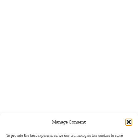
Manage Consent
To provide the best experiences, we use technologies like cookies to store