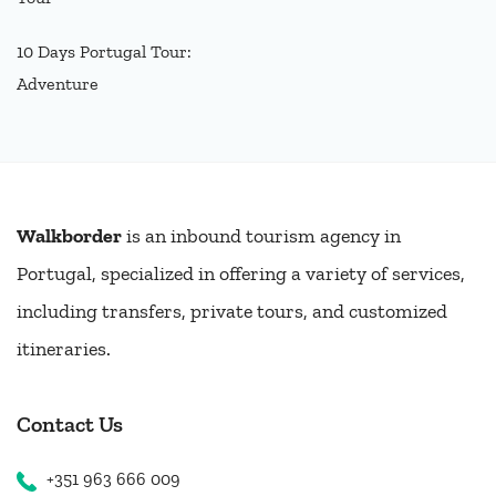
10 Days Portugal Tour:
Adventure
Walkborder
is an inbound tourism agency in
Portugal, specialized in offering a variety of services,
including transfers, private tours, and customized
itineraries.
Contact Us
+351 963 666 009