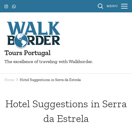
Skip
MENU
to
content
(Press
Enter)
Tours Portugal
The excellence of traveling with Walkborder.
Home
Hotel Suggestions in Serra da Estrela
Hotel Suggestions in Serra
da Estrela