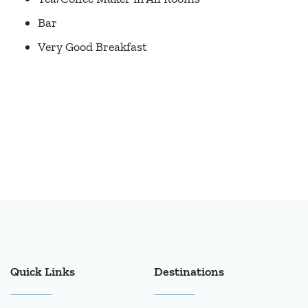
Bar
Very Good Breakfast
Quick Links
Destinations