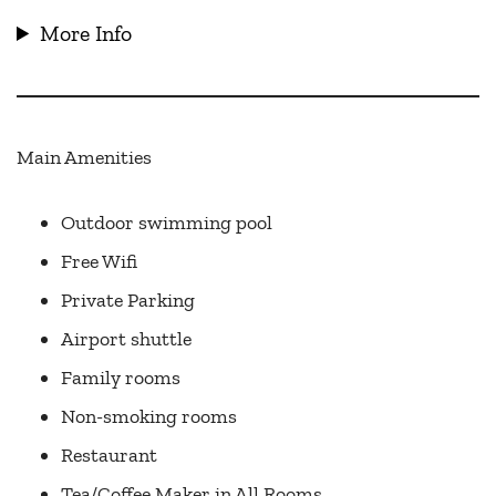
More Info
Main Amenities
Outdoor swimming pool
Free Wifi
Private Parking
Airport shuttle
Family rooms
Non-smoking rooms
Restaurant
Tea/Coffee Maker in All Rooms