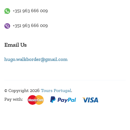
+351 963 666 009
+351 963 666 009
Email Us
hugo.walkborder@gmail.com
© Copyright 2026
Tours Portugal
.
Pay with: