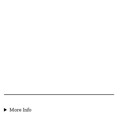
More Info