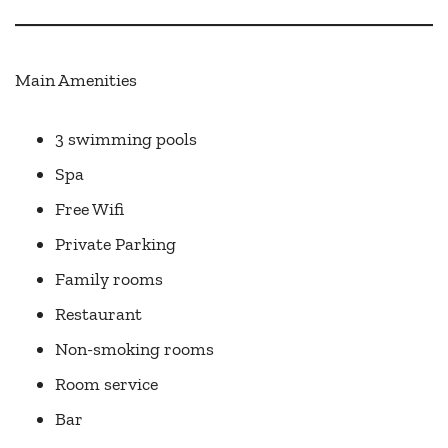
Main Amenities
3 swimming pools
Spa
Free Wifi
Private Parking
Family rooms
Restaurant
Non-smoking rooms
Room service
Bar