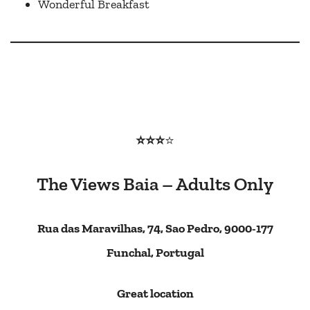
Wonderful Breakfast
⭐⭐⭐
⭐
The Views Baia – Adults Only
Rua das Maravilhas, 74, Sao Pedro, 9000-177
Funchal, Portugal
Great location