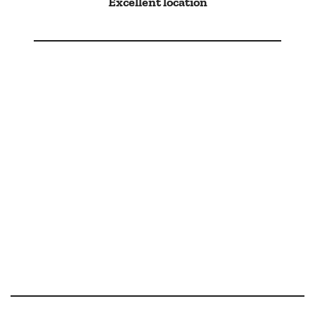
Excellent location