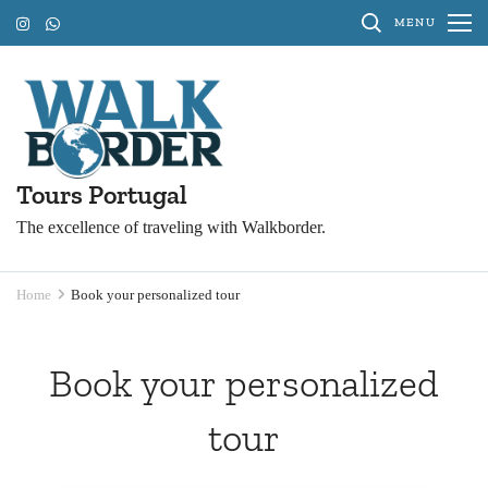
Skip
MENU
to
content
(Press
Enter)
Tours Portugal
The excellence of traveling with Walkborder.
Home
Book your personalized tour
Book your personalized
tour