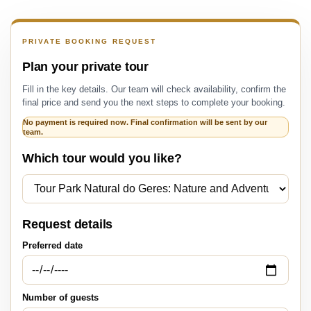
PRIVATE BOOKING REQUEST
Plan your private tour
Fill in the key details. Our team will check availability, confirm the
final price and send you the next steps to complete your booking.
No payment is required now. Final confirmation will be sent by our
team.
Which tour would you like?
Request details
Preferred date
Number of guests