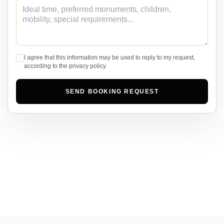
I agree that this information may be used to reply to my request,
according to the privacy policy.