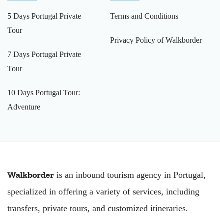
5 Days Portugal Private
Terms and Conditions
Tour
Privacy Policy of Walkborder
7 Days Portugal Private
Tour
10 Days Portugal Tour:
Adventure
Walkborder
is an inbound tourism agency in Portugal,
specialized in offering a variety of services, including
transfers, private tours, and customized itineraries.