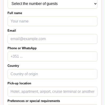
Full name
Email
Phone or WhatsApp
Country
Pick-up location
Preferences or special requirements