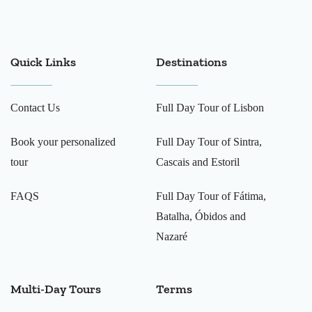
Quick Links
Destinations
Contact Us
Full Day Tour of Lisbon
Book your personalized
Full Day Tour of Sintra,
tour
Cascais and Estoril
FAQS
Full Day Tour of Fátima,
Batalha, Óbidos and
Nazaré
Multi-Day Tours
Terms