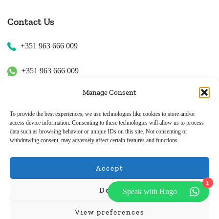
Contact Us
+351 963 666 009
+351 963 666 009
Manage Consent
+351 963 666 009
To provide the best experiences, we use technologies like cookies to store and/or
access device information. Consenting to these technologies will allow us to process
Email Us
data such as browsing behavior or unique IDs on this site. Not consenting or
withdrawing consent, may adversely affect certain features and functions.
hugo.walkborder@gmail.com
Accept
1
Deny
Speak with Hugo
© Copyright 2026
Tours Portugal
.
View preferences