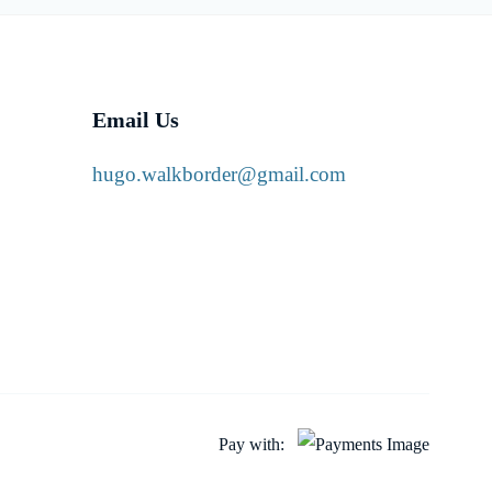
Email Us
hugo.walkborder@gmail.com
Pay with: