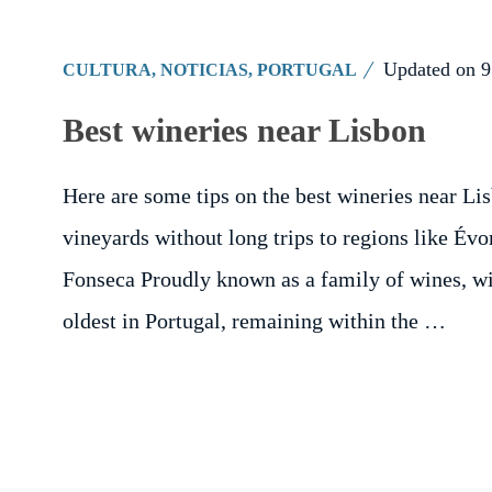
Updated on
9
CULTURA
,
NOTICIAS
,
PORTUGAL
Best wineries near Lisbon
Here are some tips on the best wineries near Lisb
vineyards without long trips to regions like Évo
Fonseca Proudly known as a family of wines, win
oldest in Portugal, remaining within the …