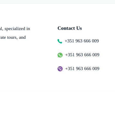
Contact Us
, specialized in
vate tours, and
+351 963 666 009
+351 963 666 009
+351 963 666 009