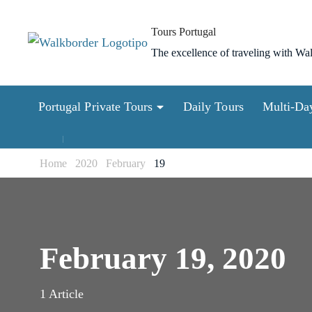
Skip
to
Tours Portugal
content
The excellence of traveling with Wa
(Press
Enter)
Portugal Private Tours
Daily Tours
Multi-Da
Home
2020
February
19
February 19, 2020
1 Article