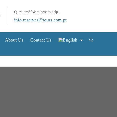
Questions? We're here to help.
info.reservas@tours.com.pt
About Us
Contact Us