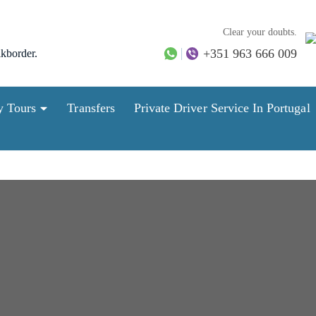
Clear your doubts.
+351 963 666 009
lkborder.
y Tours
Transfers
Private Driver Service In Portugal