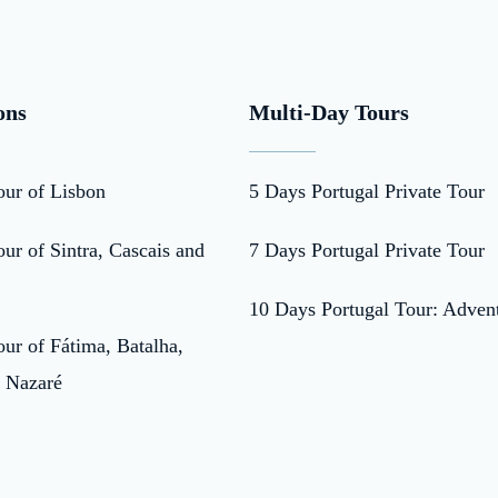
ons
Multi-Day Tours
our of Lisbon
5 Days Portugal Private Tour
ur of Sintra, Cascais and
7 Days Portugal Private Tour
10 Days Portugal Tour: Adven
ur of Fátima, Batalha,
 Nazaré