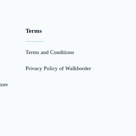
Terms
Terms and Conditions
Privacy Policy of Walkborder
ture