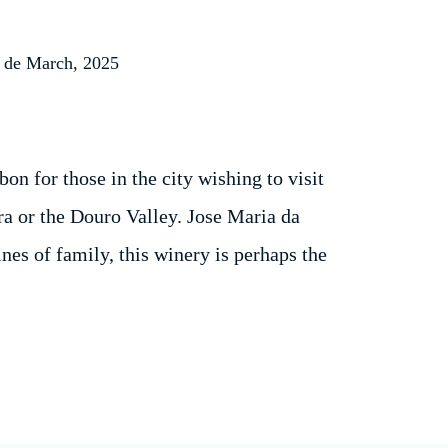
 de March, 2025
on for those in the city wishing to visit
ra or the Douro Valley. Jose Maria da
es of family, this winery is perhaps the