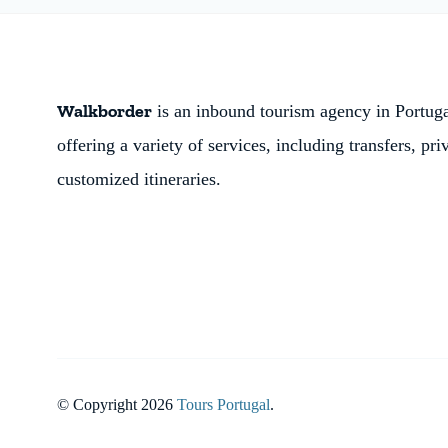
Walkborder
is an inbound tourism agency in Portugal
offering a variety of services, including transfers, pri
customized itineraries.
© Copyright 2026
Tours Portugal
.