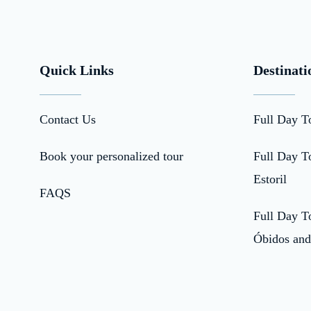
Quick Links
Destinati
Contact Us
Full Day T
Book your personalized tour
Full Day To
Estoril
FAQS
Full Day To
Óbidos and