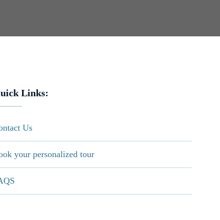
uick Links:
ontact Us
ook your personalized tour
AQS