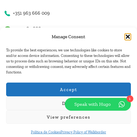
+351 963 666 009
+351 963 666 009
Manage Consent
+351 963 666 009
To provide the best experiences, we use technologies like cookies to store
and/or access device information. Consenting to these technologies will allow
us to process data such as browsing behavior or unique IDs on this site. Not
Email Us
consenting or withdrawing consent, may adversely affect certain features and
functions.
hugo.walkborder@gmail.com
Accept
1
Deny
Speak with Hugo
© Copyright 2026
Tours Portugal
.
View preferences
Pay with:
Política de Cookies
Privacy Policy of Walkborder