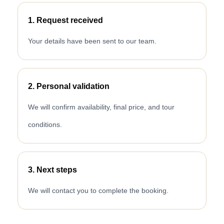
1. Request received
Your details have been sent to our team.
2. Personal validation
We will confirm availability, final price, and tour
conditions.
3. Next steps
We will contact you to complete the booking.