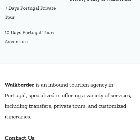
7 Days Portugal Private
Tour
10 Days Portugal Tour:
Adventure
Walkborder
is an inbound tourism agency in
Portugal, specialized in offering a variety of services,
including transfers, private tours, and customized
itineraries.
Contact Us