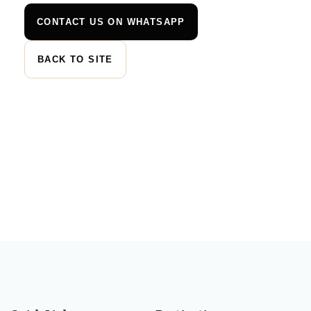
CONTACT US ON WHATSAPP
BACK TO SITE