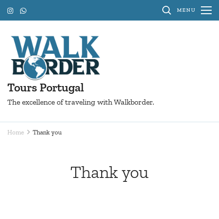
Skip
MENU
to
content
(Press
Enter)
Tours Portugal
The excellence of traveling with Walkborder.
Home
Thank you
Thank you