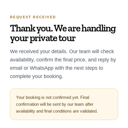
REQUEST RECEIVED
Thank you. We are handling
your private tour
We received your details. Our team will check
availability, confirm the final price, and reply by
email or WhatsApp with the next steps to
complete your booking.
Your booking is not confirmed yet. Final
confirmation will be sent by our team after
availability and final conditions are validated.