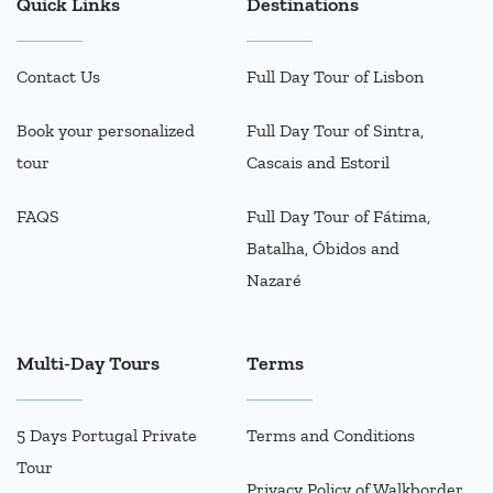
Quick Links
Destinations
Contact Us
Full Day Tour of Lisbon
Book your personalized
Full Day Tour of Sintra,
tour
Cascais and Estoril
FAQS
Full Day Tour of Fátima,
Batalha, Óbidos and
Nazaré
Multi-Day Tours
Terms
5 Days Portugal Private
Terms and Conditions
Tour
Privacy Policy of Walkborder