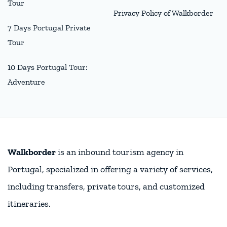
Tour
Privacy Policy of Walkborder
7 Days Portugal Private
Tour
10 Days Portugal Tour:
Adventure
Walkborder
is an inbound tourism agency in
Portugal, specialized in offering a variety of services,
including transfers, private tours, and customized
itineraries.