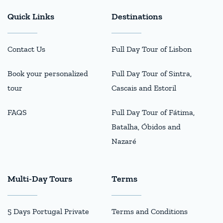
Quick Links
Destinations
Contact Us
Full Day Tour of Lisbon
Book your personalized
Full Day Tour of Sintra,
tour
Cascais and Estoril
FAQS
Full Day Tour of Fátima,
Batalha, Óbidos and
Nazaré
Multi-Day Tours
Terms
5 Days Portugal Private
Terms and Conditions