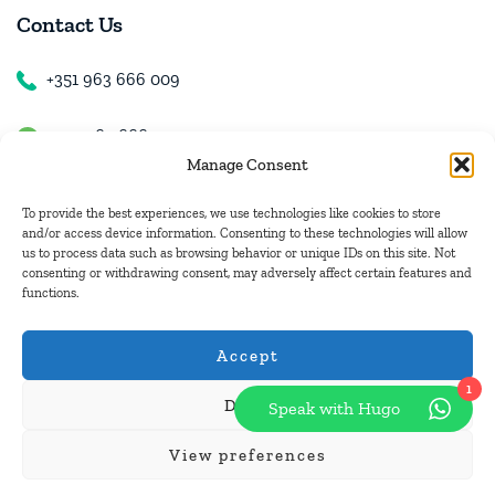
Contact Us
+351 963 666 009
+351 963 666 009
Manage Consent
+351 963 666 009
To provide the best experiences, we use technologies like cookies to store
and/or access device information. Consenting to these technologies will allow
us to process data such as browsing behavior or unique IDs on this site. Not
Email Us
consenting or withdrawing consent, may adversely affect certain features and
functions.
hugo.walkborder@gmail.com
Accept
1
Deny
Speak with Hugo
© Copyright 2026
Tours Portugal
.
View preferences
Pay with: