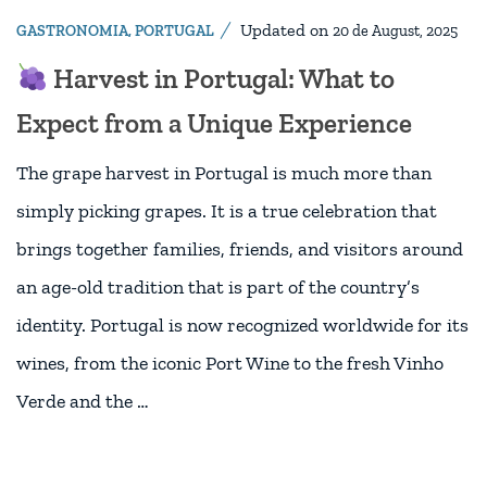
Updated on
GASTRONOMIA
,
PORTUGAL
20 de August, 2025
Harvest in Portugal: What to
Expect from a Unique Experience
The grape harvest in Portugal is much more than
simply picking grapes. It is a true celebration that
brings together families, friends, and visitors around
an age-old tradition that is part of the country’s
identity. Portugal is now recognized worldwide for its
wines, from the iconic Port Wine to the fresh Vinho
Verde and the …