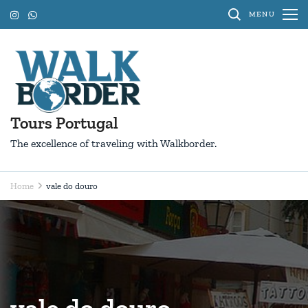
Skip
MENU
to
content
(Press
Enter)
Tours Portugal
The excellence of traveling with Walkborder.
Home
vale do douro
vale do douro