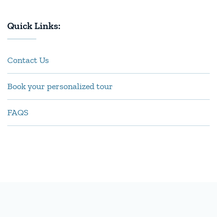
Quick Links:
Contact Us
Book your personalized tour
FAQS