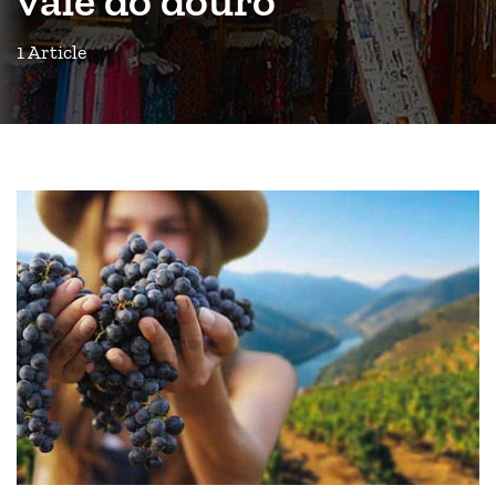
1 Article