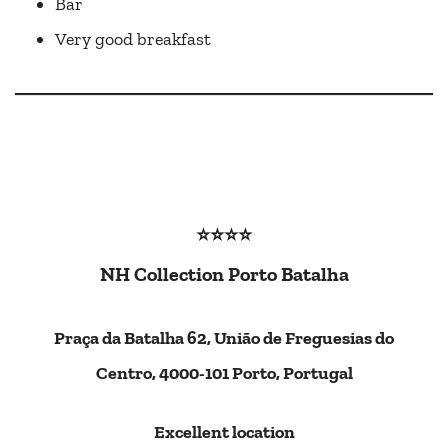
Bar
Very good breakfast
⭐⭐⭐⭐
NH Collection Porto Batalha
Praça da Batalha 62, União de Freguesias do
Centro, 4000-101 Porto, Portugal
Excellent location