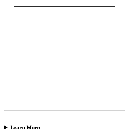
Learn More