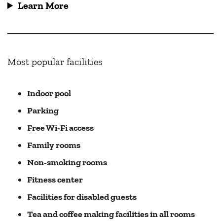
Learn More
Most popular facilities
Indoor pool
Parking
Free Wi-Fi access
Family rooms
Non-smoking rooms
Fitness center
Facilities for disabled guests
Tea and coffee making facilities in all rooms