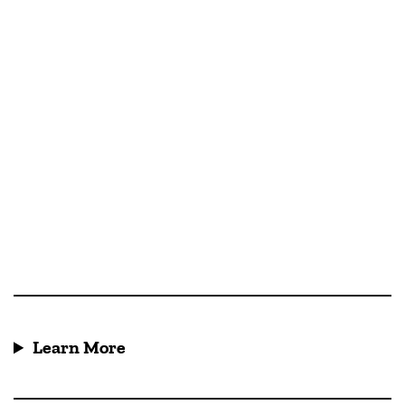
Learn More