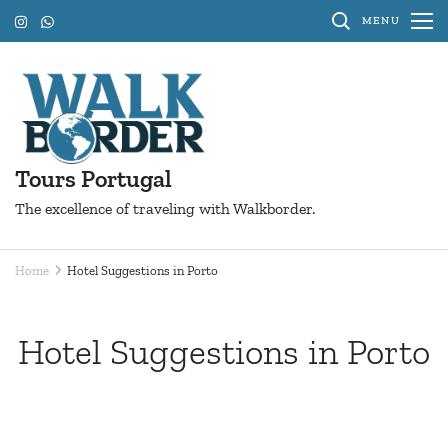
Skip
MENU
to
content
(Press
Enter)
Tours Portugal
The excellence of traveling with Walkborder.
Home
Hotel Suggestions in Porto
Hotel Suggestions in Porto