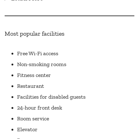
Most popular facilities
Free Wi-Fi access
Non-smoking rooms
Fitness center
Restaurant
Facilities for disabled guests
24-hour front desk
Room service
Elevator