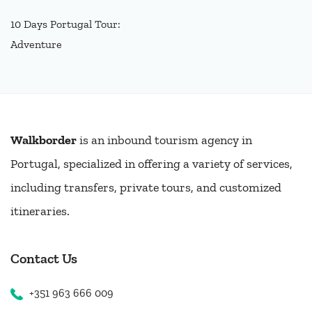
10 Days Portugal Tour:
Adventure
Walkborder
is an inbound tourism agency in
Portugal, specialized in offering a variety of services,
including transfers, private tours, and customized
itineraries.
Contact Us
+351 963 666 009