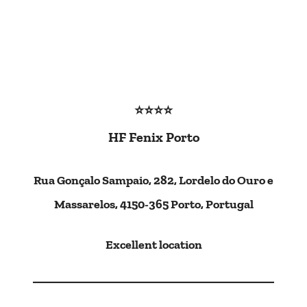
⭐⭐⭐⭐
HF Fenix Porto
Rua Gonçalo Sampaio, 282, Lordelo do Ouro e
Massarelos, 4150-365 Porto, Portugal
Excellent location