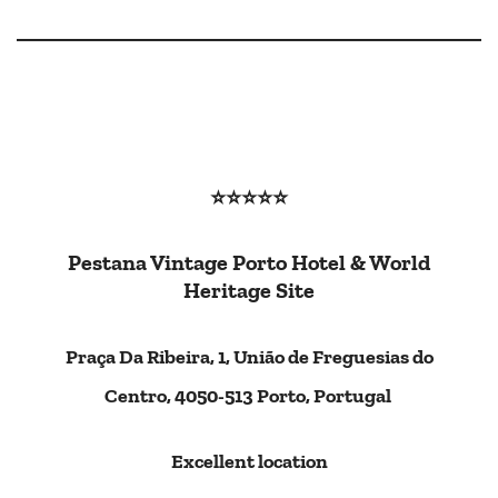
⭐⭐⭐⭐
⭐
Pestana Vintage Porto Hotel & World
Heritage Site
Praça Da Ribeira, 1, União de Freguesias do
Centro, 4050-513 Porto, Portugal
Excellent location