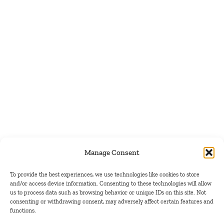
Manage Consent
To provide the best experiences, we use technologies like cookies to store
and/or access device information. Consenting to these technologies will allow
us to process data such as browsing behavior or unique IDs on this site. Not
consenting or withdrawing consent, may adversely affect certain features and
functions.