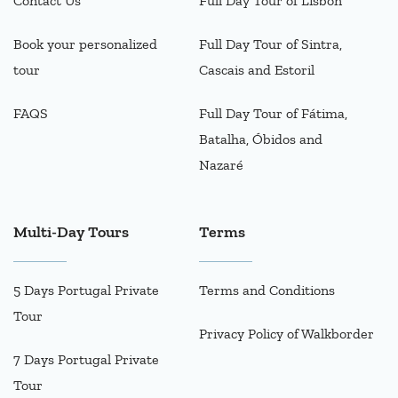
Contact Us
Full Day Tour of Lisbon
Book your personalized
Full Day Tour of Sintra,
tour
Cascais and Estoril
FAQS
Full Day Tour of Fátima,
Batalha, Óbidos and
Nazaré
Multi-Day Tours
Terms
5 Days Portugal Private
Terms and Conditions
Tour
Privacy Policy of Walkborder
7 Days Portugal Private
Tour