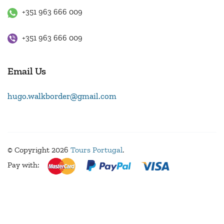
+351 963 666 009
+351 963 666 009
Email Us
hugo.walkborder@gmail.com
© Copyright 2026
Tours Portugal
.
Pay with: