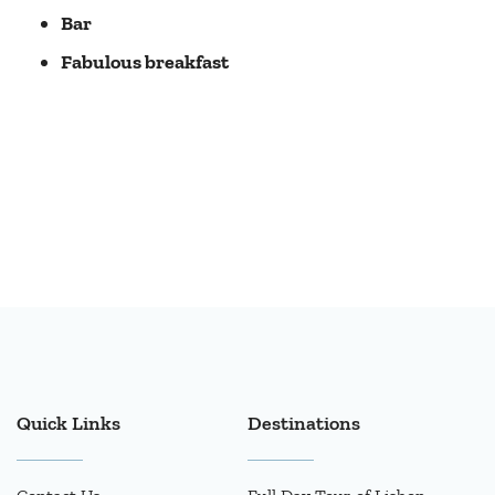
Bar
Fabulous breakfast
Quick Links
Destinations