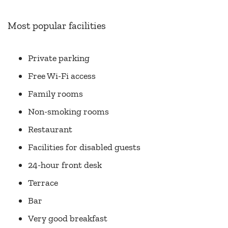
Most popular facilities
Private parking
Free Wi-Fi access
Family rooms
Non-smoking rooms
Restaurant
Facilities for disabled guests
24-hour front desk
Terrace
Bar
Very good breakfast