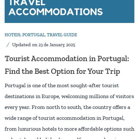
HOTEIS
,
PORTUGAL
,
TRAVEL GUIDE
Updated on
23 de January, 2025
Tourist Accommodation in Portugal:
Find the Best Option for Your Trip
Portugal is one of the most sought-after tourist
destinations in Europe, welcoming millions of visitors
every year. From north to south, the country offers a
wide range of tourist accommodation in Portugal,
from luxurious hotels to more affordable options such