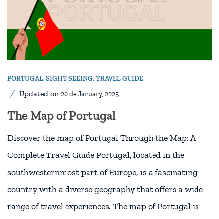
PORTUGAL
,
SIGHT SEEING
,
TRAVEL GUIDE
Updated on
20 de January, 2025
The Map of Portugal
Discover the map of Portugal Through the Map: A
Complete Travel Guide Portugal, located in the
southwesternmost part of Europe, is a fascinating
country with a diverse geography that offers a wide
range of travel experiences. The map of Portugal is