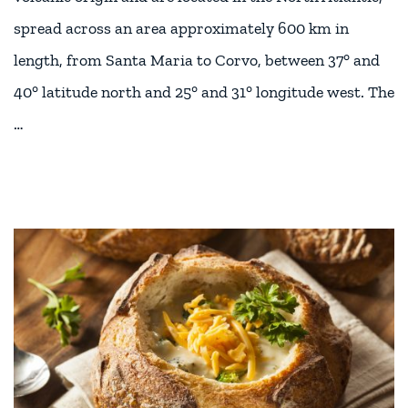
spread across an area approximately 600 km in
length, from Santa Maria to Corvo, between 37° and
40° latitude north and 25° and 31° longitude west. The
…