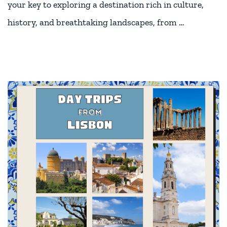
your key to exploring a destination rich in culture,
history, and breathtaking landscapes, from …