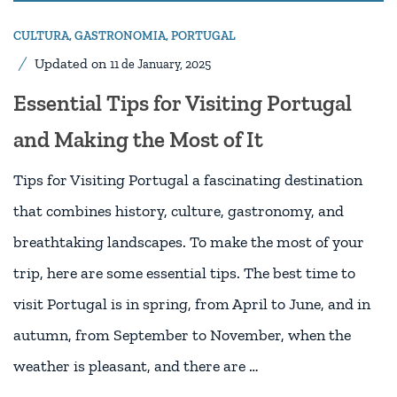
CULTURA
,
GASTRONOMIA
,
PORTUGAL
Updated on
11 de January, 2025
Essential Tips for Visiting Portugal
and Making the Most of It
Tips for Visiting Portugal a fascinating destination
that combines history, culture, gastronomy, and
breathtaking landscapes. To make the most of your
trip, here are some essential tips. The best time to
visit Portugal is in spring, from April to June, and in
autumn, from September to November, when the
weather is pleasant, and there are …