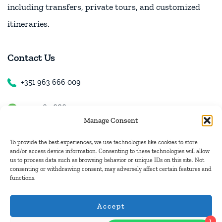
including transfers, private tours, and customized
itineraries.
Contact Us
+351 963 666 009
+351 963 666 009
Manage Consent
+351 963 666 009
To provide the best experiences, we use technologies like cookies to store
and/or access device information. Consenting to these technologies will allow
us to process data such as browsing behavior or unique IDs on this site. Not
Email Us
consenting or withdrawing consent, may adversely affect certain features and
functions.
hugo.walkborder@gmail.com
Accept
1