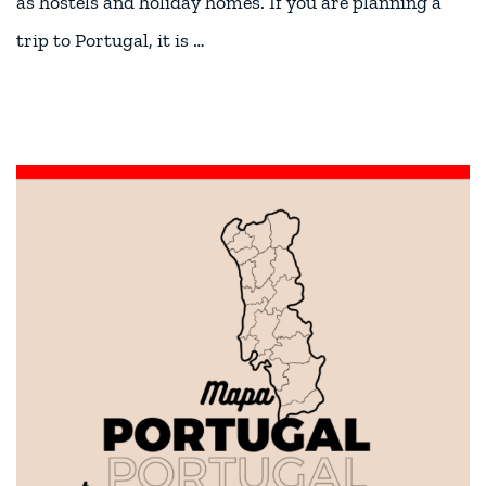
as hostels and holiday homes. If you are planning a
trip to Portugal, it is …