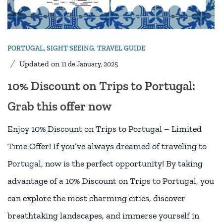
PORTUGAL
,
SIGHT SEEING
,
TRAVEL GUIDE
Updated on
11 de January, 2025
10% Discount on Trips to Portugal:
Grab this offer now
Enjoy 10% Discount on Trips to Portugal – Limited
Time Offer! If you’ve always dreamed of traveling to
Portugal, now is the perfect opportunity! By taking
advantage of a 10% Discount on Trips to Portugal, you
can explore the most charming cities, discover
breathtaking landscapes, and immerse yourself in