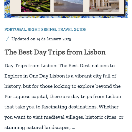
PORTUGAL
,
SIGHT SEEING
,
TRAVEL GUIDE
Updated on
14 de January, 2025
The Best Day Trips from Lisbon
Day Trips from Lisbon: The Best Destinations to
Explore in One Day Lisbon is a vibrant city full of
history, but for those looking to explore beyond the
Portuguese capital, there are day trips from Lisbon
that take you to fascinating destinations. Whether
you want to visit medieval villages, historic cities, or
stunning natural landscapes, …