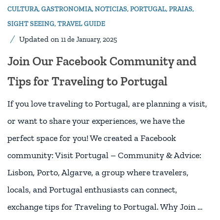
CULTURA
,
GASTRONOMIA
,
NOTICIAS
,
PORTUGAL
,
PRAIAS
,
SIGHT SEEING
,
TRAVEL GUIDE
Updated on
11 de January, 2025
Join Our Facebook Community and
Tips for Traveling to Portugal
If you love traveling to Portugal, are planning a visit,
or want to share your experiences, we have the
perfect space for you! We created a Facebook
community: Visit Portugal – Community & Advice:
Lisbon, Porto, Algarve, a group where travelers,
locals, and Portugal enthusiasts can connect,
exchange tips for Traveling to Portugal. Why Join …