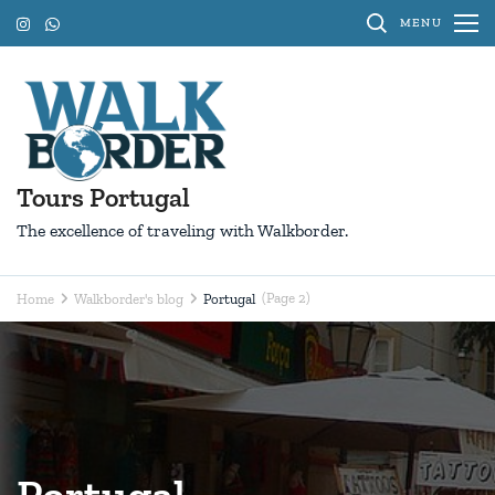
Skip
MENU
to
content
(Press
Enter)
Tours Portugal
The excellence of traveling with Walkborder.
(Page 2)
Home
Walkborder's blog
Portugal
Portugal