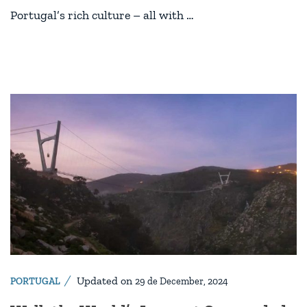
Portugal’s rich culture – all with …
Updated on
PORTUGAL
29 de December, 2024