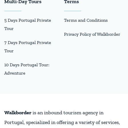
Multi-Day Tours
Terms
5 Days Portugal Private
Terms and Conditions
Tour
Privacy Policy of Walkborder
7 Days Portugal Private
Tour
10 Days Portugal Tour:
Adventure
Walkborder
is an inbound tourism agency in
Portugal, specialized in offering a variety of services,