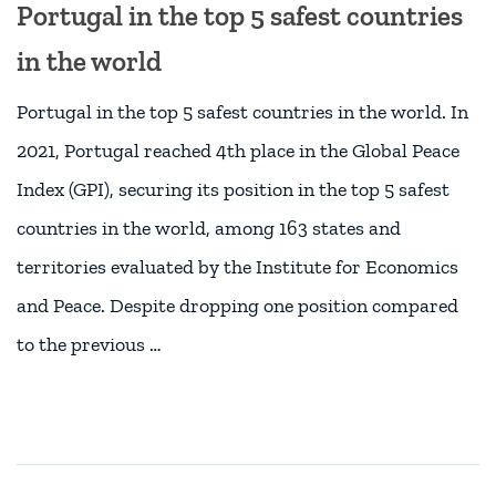
Portugal in the top 5 safest countries
in the world
Portugal in the top 5 safest countries in the world. In
2021, Portugal reached 4th place in the Global Peace
Index (GPI), securing its position in the top 5 safest
countries in the world, among 163 states and
territories evaluated by the Institute for Economics
and Peace. Despite dropping one position compared
to the previous …