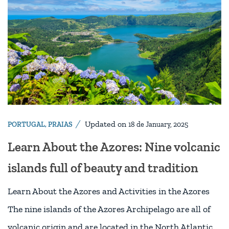
Updated on
PORTUGAL
,
PRAIAS
18 de January, 2025
Learn About the Azores: Nine volcanic
islands full of beauty and tradition
Learn About the Azores and Activities in the Azores
The nine islands of the Azores Archipelago are all of
volcanic origin and are located in the North Atlantic,