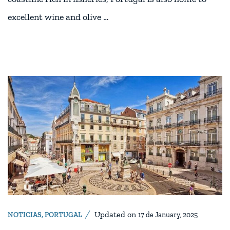
excellent wine and olive …
Updated on
NOTICIAS
,
PORTUGAL
17 de January, 2025