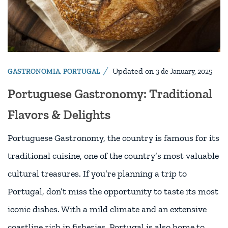
Updated on
GASTRONOMIA
,
PORTUGAL
3 de January, 2025
Portuguese Gastronomy: Traditional
Flavors & Delights
Portuguese Gastronomy, the country is famous for its
traditional cuisine, one of the country’s most valuable
cultural treasures. If you’re planning a trip to
Portugal, don’t miss the opportunity to taste its most
iconic dishes. With a mild climate and an extensive
coastline rich in fisheries, Portugal is also home to