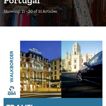
Showing: 11 - 20 of 21 Articles