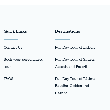
Quick Links
Destinations
Contact Us
Full Day Tour of Lisbon
Book your personalized
Full Day Tour of Sintra,
tour
Cascais and Estoril
FAQS
Full Day Tour of Fátima,
Batalha, Óbidos and
Nazaré