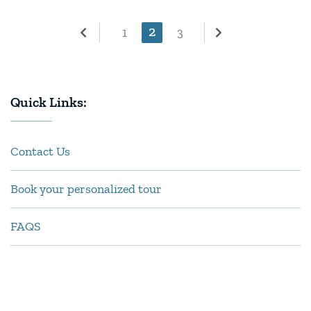
Posts
Page
2
Page
Page
1
3
pagination
Quick Links:
Contact Us
Book your personalized tour
FAQS