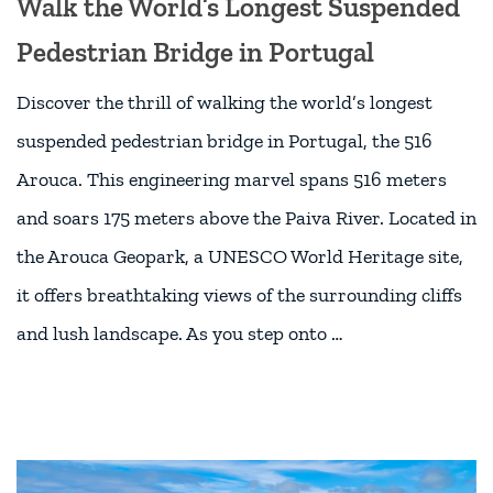
Walk the World’s Longest Suspended
Pedestrian Bridge in Portugal
Discover the thrill of walking the world’s longest
suspended pedestrian bridge in Portugal, the 516
Arouca. This engineering marvel spans 516 meters
and soars 175 meters above the Paiva River. Located in
the Arouca Geopark, a UNESCO World Heritage site,
it offers breathtaking views of the surrounding cliffs
and lush landscape. As you step onto …