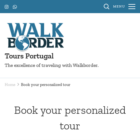
Skip
MENU
to
content
(Press
Enter)
Tours Portugal
The excellence of traveling with Walkborder.
Home
Book your personalized tour
Book your personalized
tour