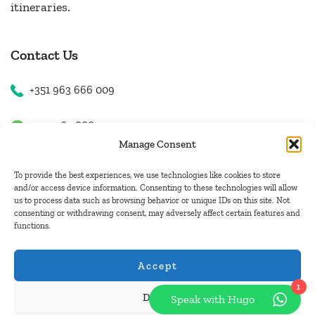
itineraries.
Contact Us
+351 963 666 009
+351 963 666 009
Manage Consent
+351 963 666 009
To provide the best experiences, we use technologies like cookies to store
and/or access device information. Consenting to these technologies will allow
us to process data such as browsing behavior or unique IDs on this site. Not
Email Us
consenting or withdrawing consent, may adversely affect certain features and
functions.
hugo.walkborder@gmail.com
Accept
1
Deny
Speak with Hugo