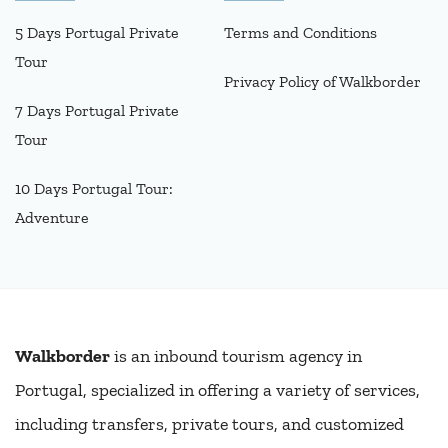
5 Days Portugal Private
Terms and Conditions
Tour
Privacy Policy of Walkborder
7 Days Portugal Private
Tour
10 Days Portugal Tour:
Adventure
Walkborder
is an inbound tourism agency in
Portugal, specialized in offering a variety of services,
including transfers, private tours, and customized