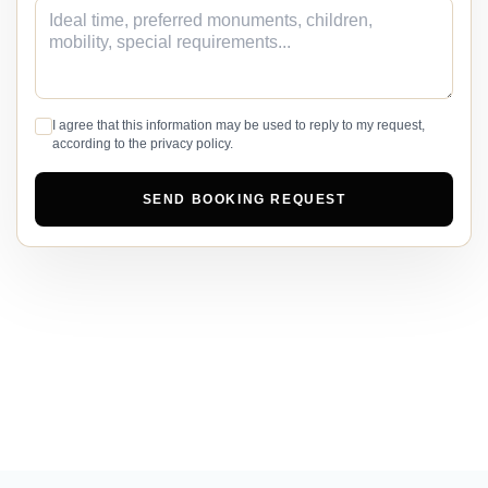
I agree that this information may be used to reply to my request,
according to the privacy policy.