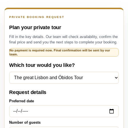
PRIVATE BOOKING REQUEST
Plan your private tour
Fill in the key details. Our team will check availability, confirm the
final price and send you the next steps to complete your booking.
No payment is required now. Final confirmation will be sent by our
team.
Which tour would you like?
Request details
Preferred date
Number of guests