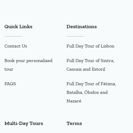
Quick Links
Destinations
Contact Us
Full Day Tour of Lisbon
Book your personalized
Full Day Tour of Sintra,
tour
Cascais and Estoril
FAQS
Full Day Tour of Fátima,
Batalha, Óbidos and
Nazaré
Multi-Day Tours
Terms