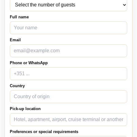
Full name
Email
Phone or WhatsApp
Country
Pick-up location
Preferences or special requirements