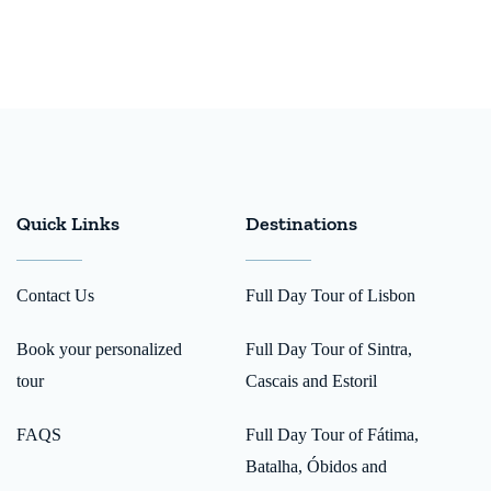
Quick Links
Destinations
Contact Us
Full Day Tour of Lisbon
Book your personalized
Full Day Tour of Sintra,
tour
Cascais and Estoril
FAQS
Full Day Tour of Fátima,
Batalha, Óbidos and