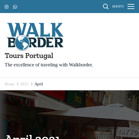
Skip
MENU
to
content
(Press
Enter)
Tours Portugal
The excellence of traveling with Walkborder.
Home
2021
April
April 2021