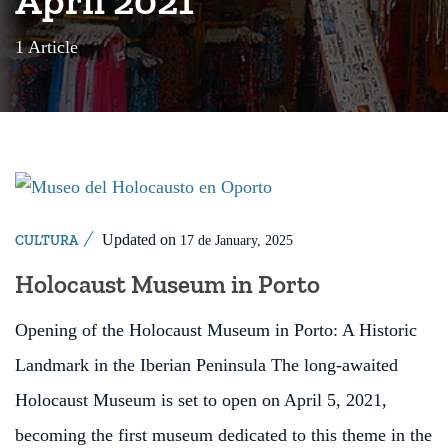
1 Article
Updated on
CULTURA
17 de January, 2025
Holocaust Museum in Porto
Opening of the Holocaust Museum in Porto: A Historic
Landmark in the Iberian Peninsula The long-awaited
Holocaust Museum is set to open on April 5, 2021,
becoming the first museum dedicated to this theme in the