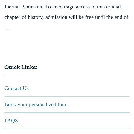
Iberian Peninsula. To encourage access to this crucial
chapter of history, admission will be free until the end of
…
Quick Links:
Contact Us
Book your personalized tour
FAQS