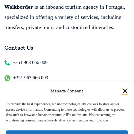
Walkborder
is an inbound tourism agency in Portugal,
specialized in offering a variety of services, including
transfers, private tours, and customized itineraries.
Contact Us
+351 963 666 009
+351 963 666 009
Manage Consent
+351 963 666 009
To provide the best experiences, we use technologies like cookies to store and/or
access device information. Consenting to these technologies will allow us to process
Email Us
data such as browsing behavior or unique IDs on this site. Not consenting or
withdrawing consent, may adversely affect certain features and functions.
hugo.walkborder@gmail.com