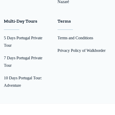
Nazaré
Multi-Day Tours
Terms
5 Days Portugal Private
Terms and Conditions
Tour
Privacy Policy of Walkborder
7 Days Portugal Private
Tour
10 Days Portugal Tour:
Adventure