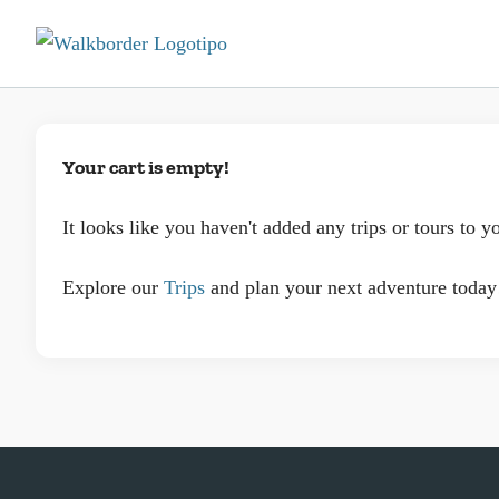
Your cart is empty!
It looks like you haven't added any trips or tours to yo
Explore our
Trips
and plan your next adventure today