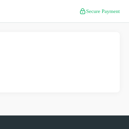
Secure Payment