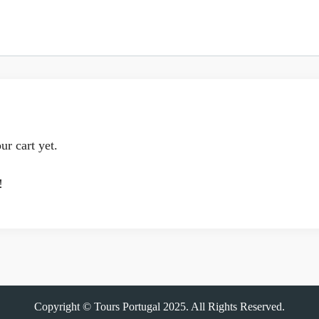
ur cart yet.
!
Copyright © Tours Portugal 2025. All Rights Reserved.