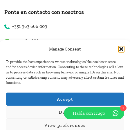
Ponte en contacto con nosotros
+351 963 666 009
+351 963 666 009
Manage Consent
+351 963 666 009
To provide the best experiences, we use technologies like cookies to store
and/or access device information. Consenting to these technologies will allow
us to process data such as browsing behavior or unique IDs on this site. Not
Contacto
consenting or withdrawing consent, may adversely affect certain features and
functions.
hugo.walkborder@gmail.com
Accept
1
Deny
Habla con Hugo
© Copyright 2026
Tours Portugal
.
View preferences
Pague con: