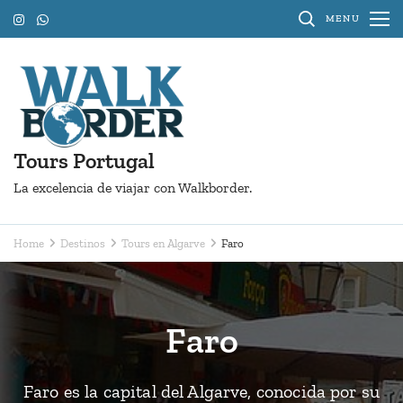
Skip
MENU
to
content
(Press
Enter)
Tours Portugal
La excelencia de viajar con Walkborder.
Home
Destinos
Tours en Algarve
Faro
Faro
Faro es la capital del Algarve, conocida por su