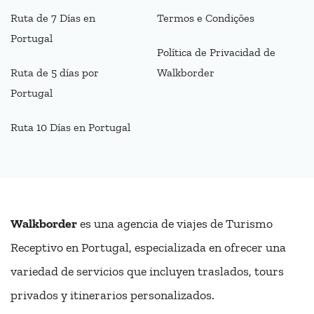
Ruta de 7 Días en
Termos e Condições
Portugal
Política de Privacidad de
Ruta de 5 días por
Walkborder
Portugal
Ruta 10 Días en Portugal
Walkborder
es una agencia de viajes de Turismo
Receptivo en Portugal, especializada en ofrecer una
variedad de servicios que incluyen traslados, tours
privados y itinerarios personalizados.