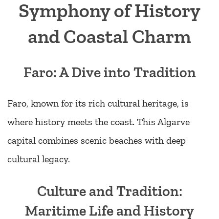
Symphony of History
and Coastal Charm
Faro: A Dive into Tradition
Faro, known for its rich cultural heritage, is
where history meets the coast. This Algarve
capital combines scenic beaches with deep
cultural legacy.
Culture and Tradition:
Maritime Life and History