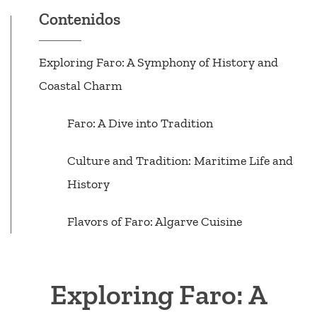
Contenidos
Exploring Faro: A Symphony of History and
Coastal Charm
Faro: A Dive into Tradition
Culture and Tradition: Maritime Life and
History
Flavors of Faro: Algarve Cuisine
Exploring Faro: A