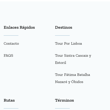
Enlaces Rápidos
Destinos
Contacto
Tour Por Lisboa
FAQS
Tour Sintra Cascais y
Estoril
Tour Fátima Batalha
Nazaré y Óbidos
Rutas
Términos