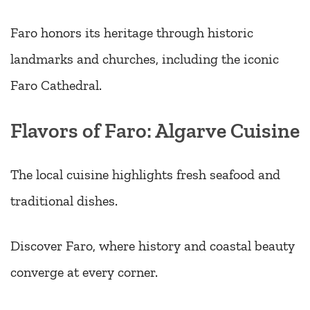
Faro honors its heritage through historic
landmarks and churches, including the iconic
Faro Cathedral.
Flavors of Faro: Algarve Cuisine
The local cuisine highlights fresh seafood and
traditional dishes.
Discover Faro, where history and coastal beauty
converge at every corner.